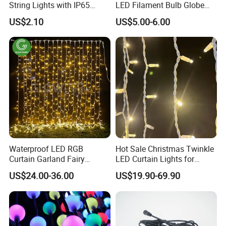
String Lights with IP65
LED Filament Bulb Globe
Black Cable for Garden Use
Cafe Patio String Light
US$2.10
US$5.00-6.00
Waterproof LED RGB
Hot Sale Christmas Twinkle
Curtain Garland Fairy
LED Curtain Lights for
Christmas Tree String Chain
Outdoor Building
US$24.00-36.00
US$19.90-69.90
Decoration Lights for
Wedding Shopping Mall
Street Holiday Home
Decorative