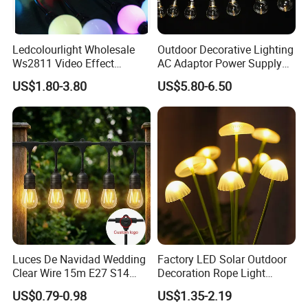
Ledcolourlight Wholesale
Outdoor Decorative Lighting
Ws2811 Video Effect
AC Adaptor Power Supply
Addressable 50mm Light
Vintage Bulb LED Festoon
US$1.80-3.80
US$5.80-6.50
Ball LED Pixel Mapping
String Lights with Remote
Color Changeable String
Control
DMX 3D LED Pixel Ball Strip
Light
Luces De Navidad Wedding
Factory LED Solar Outdoor
Clear Wire 15m E27 S14
Decoration Rope Light
LED Bulb Waterproof Bar
Jellfish Mushroom Holiday
US$0.79-0.98
US$1.35-2.19
Patio Garden Outdoor Cafe
Light