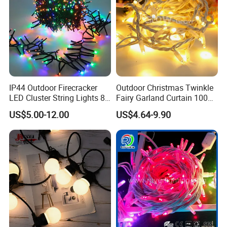
IP44 Outdoor Firecracker
Outdoor Christmas Twinkle
LED Cluster String Lights 8
Fairy Garland Curtain 100m
Modes Wedding Party
String Bulb LED Chain
US$5.00-12.00
US$4.64-9.90
Festival Decoration Holiday
Festoon Light for Home
Christmas Lighting 20m
Wedding Palm Tree
1000 LED Flashing LED
Ramadan Street Halloween
Fairy Light
Holiday Event Decor