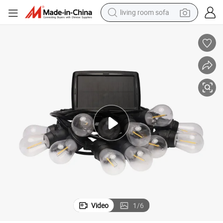
living room sofa
human hair wig
dirt bike
pullover hoody
powder
electric motorcycle
electric car
alloy wheel
Video
1
/
6