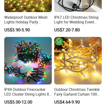
Waterproof Outdoor Mesh
IP67 LED Christmas String
Lights Holiday Party
Light for Wedding Event
Decorations Christmas Net
Commercial Landscape
US$3.90-5.90
US$7.20-7.80
Lights
Outdoor Decoration
IP44 Outdoor Firecracker
Outdoor Christmas Twinkle
LED Cluster String Lights 8
Fairy Garland Curtain 100m
Modes Wedding Party
String Bulb LED Chain
US$5.00-12.00
US$4.64-9.90
Festival Decoration Holiday
Festoon Light for Home