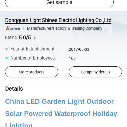
Get sample
Dongguan Light Shines Electric Lighting Co.,Ltd
Manufacturer/Factory & Trading Company
5.0/5
Rating
Year of Establishment
:
2017-05-03
Number of Employees
:
103
More products
Company details
Details
China LED Garden Light Outdoor
Solar Powered Waterproof Holiday
Lighting