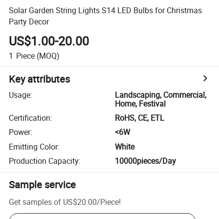
Solar Garden String Lights S14 LED Bulbs for Christmas
Party Decor
US$1.00-20.00
1
Piece
(MOQ)
Key attributes
Usage
:
Landscaping, Commercial,
Home, Festival
Certification
:
RoHS, CE, ETL
Power
:
<6W
Emitting Color
:
White
Production Capacity
:
10000pieces/Day
Sample service
Get samples of
US$20.00
/
Piece
!