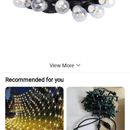
View More
Recommended for you