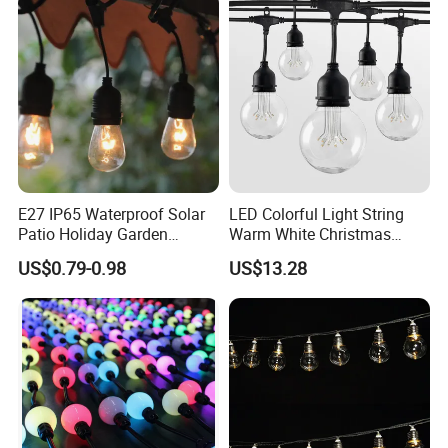
E27 IP65 Waterproof Solar
LED Colorful Light String
Patio Holiday Garden
Warm White Christmas
Wedding Camping Decor
Decorative G125 LED String
US$0.79-0.98
US$13.28
Outdoor S14 Bulb 10m
Light
48FT LED Garland Festoon
String Light