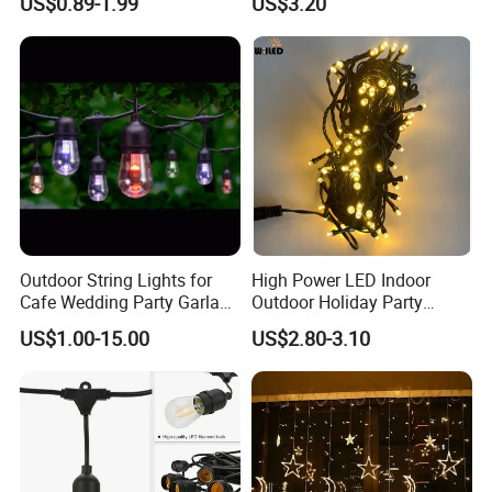
US$0.89-1.99
US$3.20
Outdoor String Lights for
High Power LED Indoor
Cafe Wedding Party Garland
Outdoor Holiday Party
Lights
Christmas Lighting 10m
US$1.00-15.00
US$2.80-3.10
100LED 20m LED String
Light Customized Length
Durable Super Bright LED
Fairy Light String