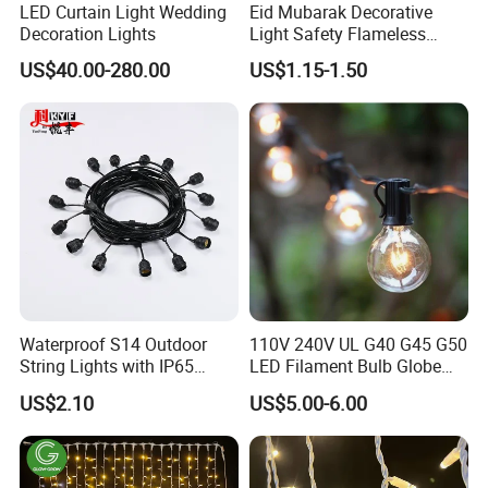
LED Curtain Light Wedding
Eid Mubarak Decorative
Decoration Lights
Light Safety Flameless
Rechargeable Electric Tea
US$40.00-280.00
US$1.15-1.50
Light LED Candle
Waterproof S14 Outdoor
110V 240V UL G40 G45 G50
String Lights with IP65
LED Filament Bulb Globe
Black Cable for Garden Use
Cafe Patio String Light
US$2.10
US$5.00-6.00