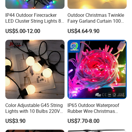
IP44 Outdoor Firecracker
Outdoor Christmas Twinkle
LED Cluster String Lights 8
Fairy Garland Curtain 100m
Modes Wedding Party
String Bulb LED Chain
US$5.00-12.00
US$4.64-9.90
Festival Decoration Holiday
Festoon Light for Home
Christmas Lighting 20m
Wedding Palm Tree
1000 LED Flashing LED
Ramadan Street Halloween
Fairy Light
Holiday Event Decor
Color Adjustable G45 String
IP65 Outdoor Waterproof
Lights with 10 Bulbs 220V
Rubber Wire Christmas
for Bistro Use
String Lights
US$3.90
US$7.70-8.00