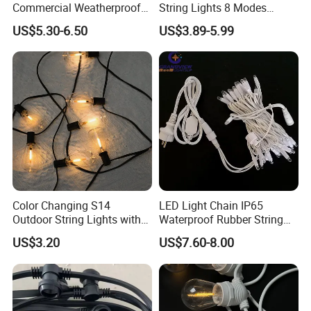
Commercial Weatherproof
String Lights 8 Modes
Mass order: depends on order quantity.
Patio Festoon String Lights
Decoration Window LED
US$5.30-6.50
US$3.89-5.99
Christmas Light Ramadan
Eid Decoration
Q6. What is your shipping method suggested?
A: Small package via courier such as DHL, Fedex, UPS or TNT;
Big package by Airline or Vessel.
Thank you for your reading friend, if you are
interested in our products, please feel free to
contact us in any time.
Color Changing S14
LED Light Chain IP65
Outdoor String Lights with
Waterproof Rubber String
IP65 for Christmas Tree
Christmas Light
US$3.20
US$7.60-8.00
Decoration