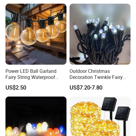
LED Festoon String Light
Power LED Ball Garland
Outdoor Christmas
Fairy String Waterproof
Decoration Twinkle Fairy
Outdoor Lamp Christmas
Garland String Light 10m
US$2.50
US$7.20-7.80
Holiday Wedding Party
100LEDs String Light
Holiday Festoon Light