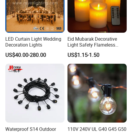
LED Curtain Light Wedding
Eid Mubarak Decorative
Decoration Lights
Light Safety Flameless
Rechargeable Electric Tea
US$40.00-280.00
US$1.15-1.50
Light LED Candle
Waterproof S14 Outdoor
110V 240V UL G40 G45 G50