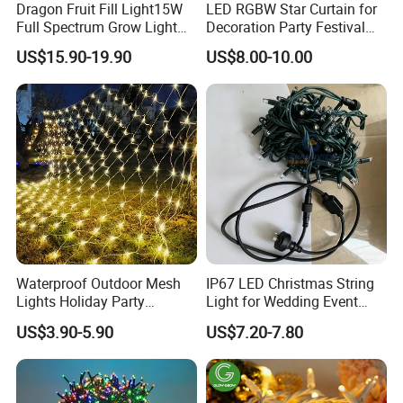
Dragon Fruit Fill Light15W
LED RGBW Star Curtain for
Full Spectrum Grow Light
Decoration Party Festival
for Pitahaya Vegetable Bulb
Decoration Wall Ceiling
US$15.90-19.90
US$8.00-10.00
off-Season Dragon Fruit
Light with Shield
Waterproof Outdoor Mesh
IP67 LED Christmas String
Lights Holiday Party
Light for Wedding Event
Decorations Christmas Net
Commercial Landscape
US$3.90-5.90
US$7.20-7.80
Lights
Outdoor Decoration