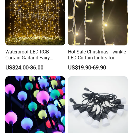
Waterproof LED RGB
Hot Sale Christmas Twinkle
Curtain Garland Fairy
LED Curtain Lights for
Christmas Tree String Chain
Outdoor Building
US$24.00-36.00
US$19.90-69.90
Decoration Lights for
Wedding Shopping Mall
Street Holiday Home
Decorative