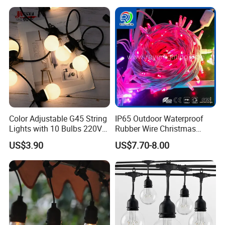
Christmas Lighting 20m
Wedding Palm Tree
1000 LED Flashing LED
Ramadan Street Halloween
Fairy Light
Holiday Event Decor
Color Adjustable G45 String
IP65 Outdoor Waterproof
Lights with 10 Bulbs 220V
Rubber Wire Christmas
for Bistro Use
String Lights
US$3.90
US$7.70-8.00