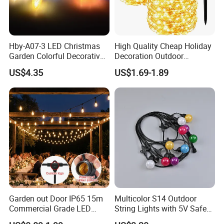
Hby-A07-3 LED Christmas
High Quality Cheap Holiday
Garden Colorful Decorative
Decoration Outdoor
Lamp
Waterproof Solar Christmas
US$4.35
US$1.69-1.89
Decoration LED Light Strip
Garden out Door IP65 15m
Multicolor S14 Outdoor
Commercial Grade LED
String Lights with 5V Safe
String Christmas Light
Voltage for Garden Pathway