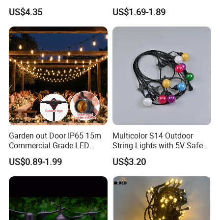
Lamp
Waterproof Solar Christmas
US$4.35
US$1.69-1.89
Decoration LED Light Strip
FAQ:
Garden out Door IP65 15m
Multicolor S14 Outdoor
Commercial Grade LED
String Lights with 5V Safe
Q1. Are you led manufacturers?
String Christmas Light
Voltage for Garden Pathway
A:
We are a factory with good reputation in Dongguan, China
.
It
US$0.89-1.99
US$3.20
has professional design and R & D team and complete quality
management system. Welcome to
visit our factory and it is our
great pleasure.