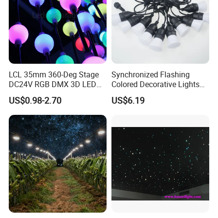
LCL 35mm 360-Deg Stage
Synchronized Flashing
DC24V RGB DMX 3D LED
Colored Decorative Lights
String Balls Light LED String
for Halloween
US$0.98-2.70
US$6.19
Cluster