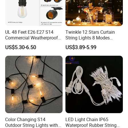
UL 48 Feet E26 E27 S14
Twinkle 12 Stars Curtain
Commercial Weatherproof
String Lights 8 Modes
Patio Festoon String Lights
Decoration Window LED
US$5.30-6.50
US$3.89-5.99
Christmas Light Ramadan
Eid Decoration
Color Changing S14
LED Light Chain IP65
Outdoor String Lights with
Waterproof Rubber String