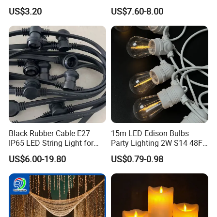
IP65 for Christmas Tree
Christmas Light
US$3.20
US$7.60-8.00
Decoration
Black Rubber Cable E27
15m LED Edison Bulbs
IP65 LED String Light for
Party Lighting 2W S14 48FT
Outdoor Party Wedding
String Lights Outdoor E26
US$6.00-19.80
US$0.79-0.98
Camping Decoration
E27 Globe S14 String Lights
Outdoor