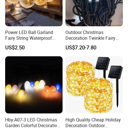
Power LED Ball Garland
Outdoor Christmas
Fairy String Waterproof
Decoration Twinkle Fairy
Outdoor Lamp Christmas
Garland String Light 10m
US$2.50
US$7.20-7.80
Holiday Wedding Party
100LEDs String Light
Holiday Festoon Light
Hby-A07-3 LED Christmas
High Quality Cheap Holiday
Garden Colorful Decorative
Decoration Outdoor