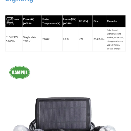
Input Power
Power(W)
Color
Lumen(LM)
CRI(Ra)
Size
Remarks
Supply
(+-10%)
Temperature(K)
(+-10%)
Solar Panel:
Clamp+Ground
110V-240V
Single white
Socket, W/Switch,
2700K
60LM
>70
S14 Bulbs
Charge 6-8 hours,
50/60Hz
1W,3V
use 6-8 hours,
W/USB charge