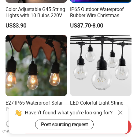
Color Adjustable G45 String
IP65 Outdoor Waterproof
Lights with 10 Bulbs 220V
Rubber Wire Christmas
for Bistro Use
String Lights
US$3.90
US$7.70-8.00
E27 IP65 Waterproof Solar
LED Colorful Light String
Patio Holiday Garden
Warm White Christmas
Haven't found what you're looking for?
Wedding Camping Decor
Decorative G125 LED String
US$0.79-0.98
US$13.28
Outdoor S14 Bulb 10m
Light
Post sourcing request
Send Inquiry
48FT LED Garland Festoon
Chat Now
String Light