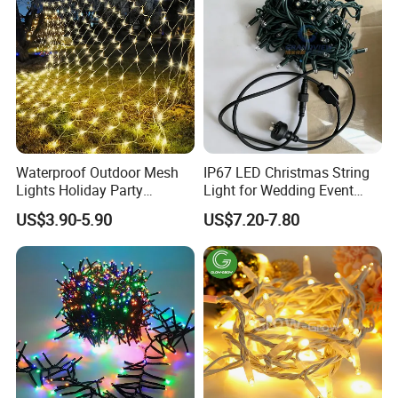
Waterproof Outdoor Mesh
IP67 LED Christmas String
Lights Holiday Party
Light for Wedding Event
Decorations Christmas Net
Commercial Landscape
US$3.90-5.90
US$7.20-7.80
Lights
Outdoor Decoration