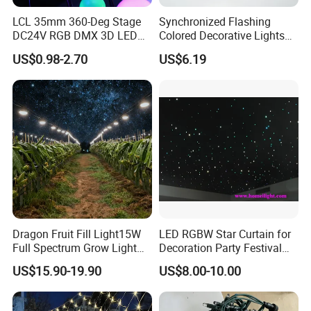
LCL 35mm 360-Deg Stage
Synchronized Flashing
DC24V RGB DMX 3D LED
Colored Decorative Lights
String Balls Light LED String
for Halloween
US$0.98-2.70
US$6.19
Cluster
Dragon Fruit Fill Light15W
LED RGBW Star Curtain for
Full Spectrum Grow Light
Decoration Party Festival
for Pitahaya Vegetable Bulb
Decoration Wall Ceiling
US$15.90-19.90
US$8.00-10.00
off-Season Dragon Fruit
Light with Shield