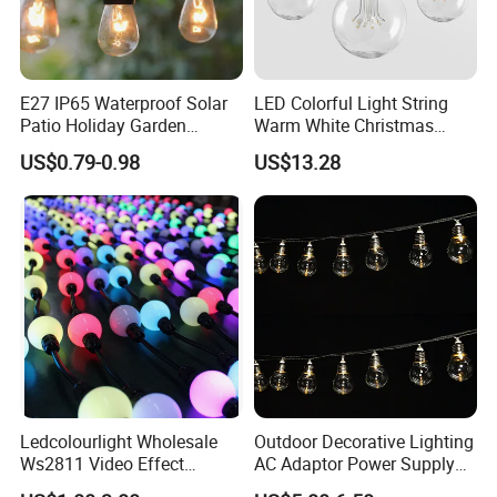
E27 IP65 Waterproof Solar
LED Colorful Light String
Patio Holiday Garden
Warm White Christmas
Wedding Camping Decor
Decorative G125 LED String
US$0.79-0.98
US$13.28
Outdoor S14 Bulb 10m
Light
48FT LED Garland Festoon
String Light
Ledcolourlight Wholesale
Outdoor Decorative Lighting
Ws2811 Video Effect
AC Adaptor Power Supply
Addressable 50mm Light
Vintage Bulb LED Festoon