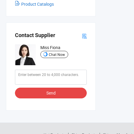
Product Catalogs
Contact Supplier
Miss Fiona
Chat Now
Send