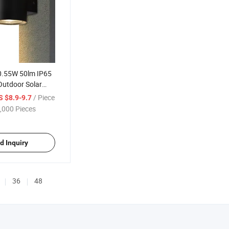
 0.55W 50lm IP65
Outdoor Solar
/ Piece
S $8.9-9.7
,000 Pieces
d Inquiry
36
48