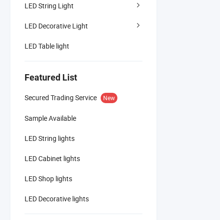
LED String Light
LED Decorative Light
LED Table light
Featured List
Secured Trading Service
New
Sample Available
LED String lights
LED Cabinet lights
LED Shop lights
LED Decorative lights