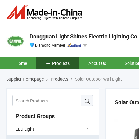
Dongguan Light Shines Electric Lighting Co.
Diamond Member
Home
Products
About Us
Solutio
Supplier Homepage
Products
Solar Outdoor Wall Light
Solar Out
Product Groups
LED Light--