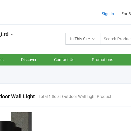
Sign In
For 
,Ltd
In This Site
ns
Discover
Contact Us
Promotions
door Wall Light
Total 1 Solar Outdoor Wall Light Product