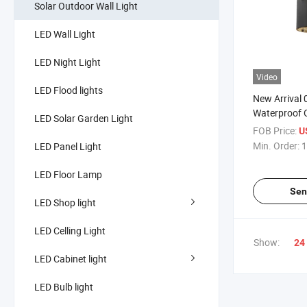
Solar Outdoor Wall Light
LED Wall Light
LED Night Light
Video
LED Flood lights
New Arrival
Waterproof 
LED Solar Garden Light
Wall Light
FOB Price:
U
Min. Order:
1
LED Panel Light
LED Floor Lamp
Sen
LED Shop light
LED Celling Light
Show:
24
LED Cabinet light
LED Bulb light