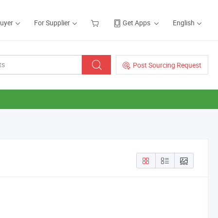
Buyer
For Supplier
Get Apps
English
Post Sourcing Request