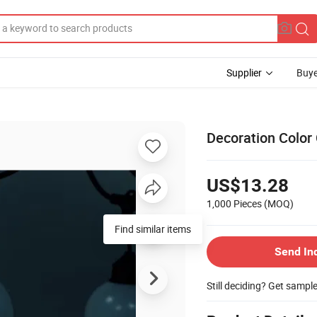
Supplier
Buye
Decoration Color
US$13.28
1,000 Pieces
(MOQ)
Find similar items
Send In
Still deciding? Get sampl