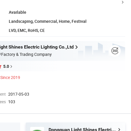
Available
Landscaping, Commercial, Home, Festival
LVD, EMC, RoHS, CE
ht Shines Electric Lighting Co.,Ltd
/Factory & Trading Company
5.0
Since 2019
ment
2017-05-03
ees
103
Dongguan Light Shines Electric Lighting Co.,Ltd