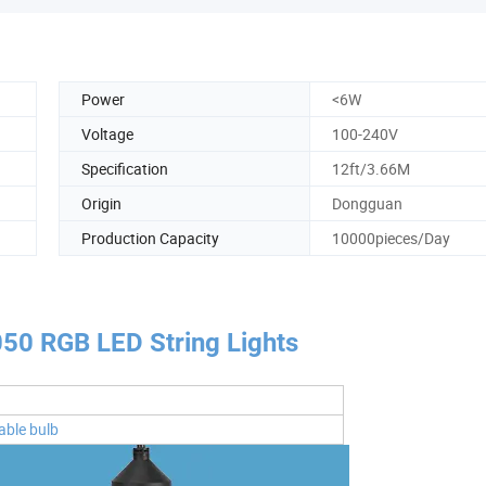
Power
<6W
Voltage
100-240V
Specification
12ft/3.66M
Origin
Dongguan
Production Capacity
10000pieces/Day
050 RGB LED String Lights
able bulb