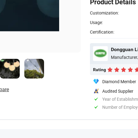
Product Details
Customization:
Usage:
Certification:
Dongguan Lig
Manufacturer
Rating
Diamond Member
pare
Audited Supplier
Year of Establish
Number of Employ