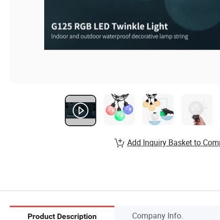
Add Inquiry Basket to Com
Company Info.
Product Description