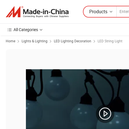
Products
All Categories
Home
Lights & Lighting
LED Lighting Decoration
LED String Light