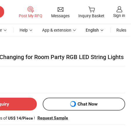
Sign in
Post My RFQ
Messages
Inquiry Basket
r
Help
App & extension
English
Rules
 Changing for Room Party RGB LED String Lights
quiry
Chat Now
es of
!
Request Sample
US$ 14/Piece