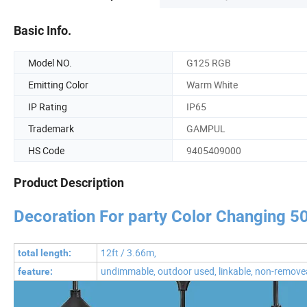
Basic Info.
Model NO.
G125 RGB
Emitting Color
Warm White
IP Rating
IP65
Trademark
GAMPUL
HS Code
9405409000
Product Description
Decoration For party Color Changing 5
12ft / 3.66m,
total length:
undimmable, outdoor used, linkable, non-remove
feature: