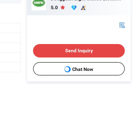
5.0
Send Inquiry
Chat Now