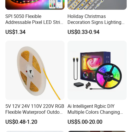
SPI 5050 Flexible
Holiday Christmas
Addressable Pixel LED Strip
Decoration Signs Lighting
Light 12V 24V IP20 IP65
Flexible Light SMD2835
US$1.34
US$0.33-0.94
IP67 Smart Control for
5050 LED Strip Light
Cabinet, Stair, Mirror, DIY
Projects
5V 12V 24V 110V 220V RGB
Ai Intelligent Rgbic DIY
Flexible Waterproof Outdoor
Multiple Colors Changing
COB LED Strip Light
Smart TV LED Strip Light
US$0.48-1.20
US$5.00-20.00
with APP and Alexa and
Google Assistant Available