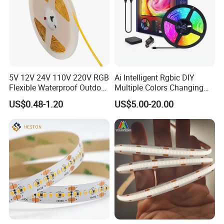
5V 12V 24V 110V 220V RGB
Ai Intelligent Rgbic DIY
Flexible Waterproof Outdoor
Multiple Colors Changing
COB LED Strip Light
Smart TV LED Strip Light
US$0.48-1.20
US$5.00-20.00
with APP and Alexa and
Google Assistant Available