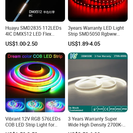
Huayu SMD2835 112LEDs
3years Warranty LED Light
4IC DMX512 LED Flex
Strip SMD5050 Rgbww
Decoration Neon Strip Light
60LED DC24 for Lighting
US$1.00-2.50
US$1.89-4.05
Decoration
Vibrant 12V RGB 576LEDs
3 Years Warranty Super
COB LED Strip Light for
Wide High Density 2700K-
Room Ambiance
6500K 24V IP65 IP67