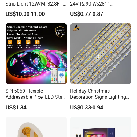
Strip Light 12W/M, 32.8FT
24V Ra90 Ws2811
Smart Addressable
Ws2812b Architectural
US$10.00-11.00
US$0.77-0.87
Programmable Color Rope
Christmas Decoration
Light for Outdoor
Indoor Outdoor Pixel
Landscape
Flexible Rope LED Strip
Light
SPI 5050 Flexible
Holiday Christmas
Addressable Pixel LED Strip
Decoration Signs Lighting
Light 12V 24V IP20 IP65
Flexible Light SMD2835
US$1.34
US$0.33-0.94
IP67 Smart Control for
5050 LED Strip Light
Cabinet, Stair, Mirror, DIY
Projects