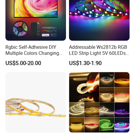
Rgbic Self-Adhesive DIY
Addressable Ws2812b RGB
Multiple Colors Changing
LED Strip Light 5V 60LEDs
Smart TV Color-Syncing
Smart Programmable
US$5.00-20.00
US$1.30-1.90
Ambient LED Light Strip
Flexible Stage Decoration
with APP & Remote Control
LED Strip Light
Work with Alexa and Google