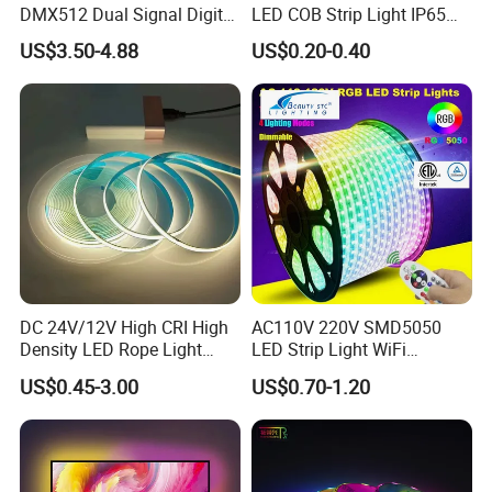
DMX512 Dual Signal Digital
LED COB Strip Light IP65
Q6. What is your shipping method suggested?
Addressable Programmable
Waterproof High Flexible
US$3.50-4.88
US$0.20-0.40
Flexible Stage Architectural
Safety LED-Light for
A: Small package via courier such as DHL, Fedex, UPS or TNT;
Lighting LED Strip Light
Permanent Neon Decoration
Big package by Airline or Vessel.
Light LED Ribbon Strip Light
Thank you for your reading friend, if you are
interested in our products, please feel free to
contact us in any time.
DC 24V/12V High CRI High
AC110V 220V SMD5050
Density LED Rope Light
LED Strip Light WiFi
RGB Flexible LED Light Strip
Waterproof RGB Ribbon
US$0.45-3.00
US$0.70-1.20
60 LEDs/M Color
Sign Flexible Tape LED
Changeable LED Strip for
Neon Sign Light
Indoor Decoration