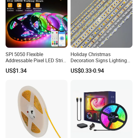
SPI 5050 Flexible
Holiday Christmas
Addressable Pixel LED Strip
Decoration Signs Lighting
Light 12V 24V IP20 IP65
Flexible Light SMD2835
US$1.34
US$0.33-0.94
IP67 Smart Control for
5050 LED Strip Light
Cabinet, Stair, Mirror, DIY
Projects