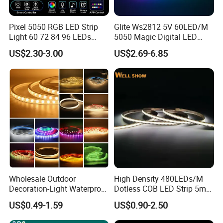
Pixel 5050 RGB LED Strip
Glite Ws2812 5V 60LED/M
Light 60 72 84 96 LEDs
5050 Magic Digital LED
Smart App Control Music
Strip with External IC2812
US$2.30-3.00
US$2.69-6.85
Sync Chasing Effect LED
RGB LED Strip for
Tape for Home TV Backlight
Decoration
Holiday Decor
Wholesale Outdoor
High Density 480LEDs/M
Decoration-Light Waterproof
Dotless COB LED Strip 5mm
RGB Flexible LED Strip Light
Width Ra90 LED Tape
US$0.49-1.59
US$0.90-2.50
for Christmas Decoration
Lighting