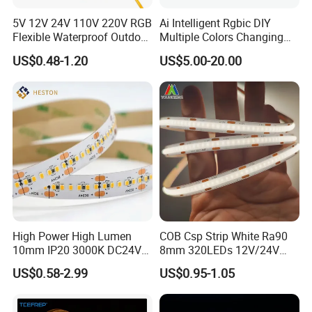
5V 12V 24V 110V 220V RGB
Ai Intelligent Rgbic DIY
Flexible Waterproof Outdoor
Multiple Colors Changing
COB LED Strip Light
Smart TV LED Strip Light
US$0.48-1.20
US$5.00-20.00
with APP and Alexa and
Google Assistant Available
High Power High Lumen
COB Csp Strip White Ra90
10mm IP20 3000K DC24V
8mm 320LEDs 12V/24V
SMD2835 240LEDs/M LED
5.4W LED Strip Light Luces
US$0.58-2.99
US$0.95-1.05
Strip Light
LED Tira De Luz LED COB
LED Strip