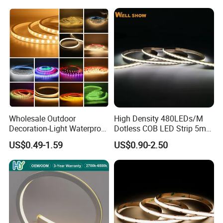
Tape for Home TV Backlight
Decoration
Holiday Decor
Wholesale Outdoor
High Density 480LEDs/M
Decoration-Light Waterproof
Dotless COB LED Strip 5mm
RGB Flexible LED Strip Light
Width Ra90 LED Tape
US$0.49-1.59
US$0.90-2.50
for Christmas Decoration
Lighting