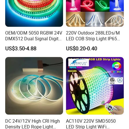
OEM/ODM 5050 RGBW 24V
220V Outdoor 288LEDs/M
DMX512 Dual Signal Digital
LED COB Strip Light IP65
Addressable Programmable
Waterproof High Flexible
US$3.50-4.88
US$0.20-0.40
Flexible Stage Architectural
Safety LED-Light for
Lighting LED Strip Light
Permanent Neon Decoration
Light LED Ribbon Strip Light
DC 24V/12V High CRI High
AC110V 220V SMD5050
Density LED Rope Light
LED Strip Light WiFi