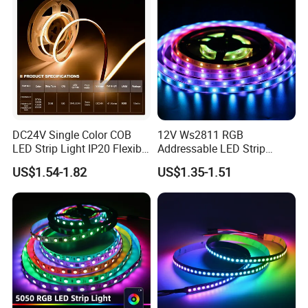
DC24V Single Color COB
12V Ws2811 RGB
LED Strip Light IP20 Flexible
Addressable LED Strip
Cuttable High Brightness
30LEDs/M Spi
US$1.54-1.82
US$1.35-1.51
Programmable Pixel LED
Tape for Signage and Stage
Lighting