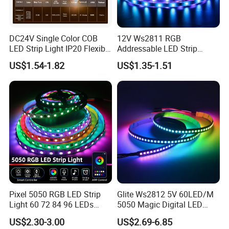
DC24V Single Color COB
12V Ws2811 RGB
LED Strip Light IP20 Flexible
Addressable LED Strip
Cuttable High Brightness
30LEDs/M Spi
US$1.54-1.82
US$1.35-1.51
Programmable Pixel LED
Tape for Signage and Stage
Lighting
Pixel 5050 RGB LED Strip
Glite Ws2812 5V 60LED/M
Light 60 72 84 96 LEDs
5050 Magic Digital LED
Smart App Control Music
Strip with External IC2812
US$2.30-3.00
US$2.69-6.85
Sync Chasing Effect LED
RGB LED Strip for