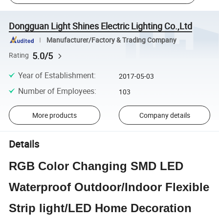
Dongguan Light Shines Electric Lighting Co.,Ltd
Manufacturer/Factory & Trading Company
5.0/5
Rating
Year of Establishment
:
2017-05-03
Number of Employees
:
103
More products
Company details
Details
RGB Color Changing SMD LED
Waterproof Outdoor/Indoor Flexible
Strip light/LED Home Decoration