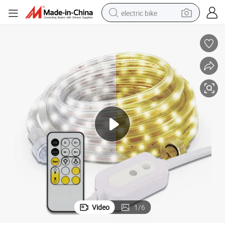
electric bike
farm tractor
man watch
electric car
tote bag
living room sofa
smart phone
electric motorcycle
Video
1
/
6