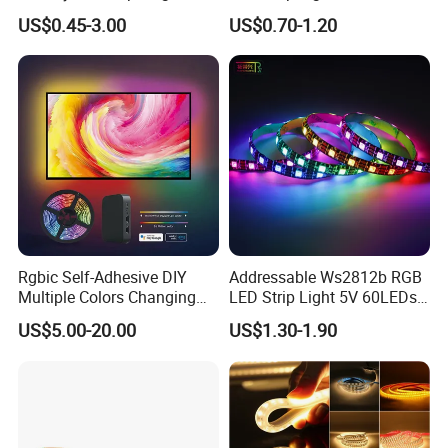
RGB Flexible LED Light Strip
Waterproof RGB Ribbon
US$0.45-3.00
US$0.70-1.20
60 LEDs/M Color
Sign Flexible Tape LED
Changeable LED Strip for
Neon Sign Light
Indoor Decoration
Rgbic Self-Adhesive DIY
Addressable Ws2812b RGB
Multiple Colors Changing
LED Strip Light 5V 60LEDs
Smart TV Color-Syncing
Smart Programmable
US$5.00-20.00
US$1.30-1.90
Ambient LED Light Strip
Flexible Stage Decoration
with APP & Remote Control
LED Strip Light
Work with Alexa and Google