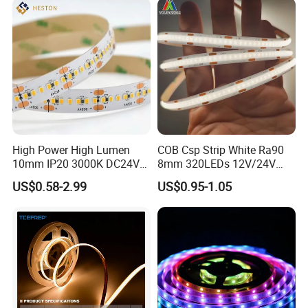
High Power High Lumen
COB Csp Strip White Ra90
10mm IP20 3000K DC24V
8mm 320LEDs 12V/24V
SMD2835 240LEDs/M LED
5.4W LED Strip Light Luces
US$0.58-2.99
US$0.95-1.05
Strip Light
LED Tira De Luz LED COB
LED Strip