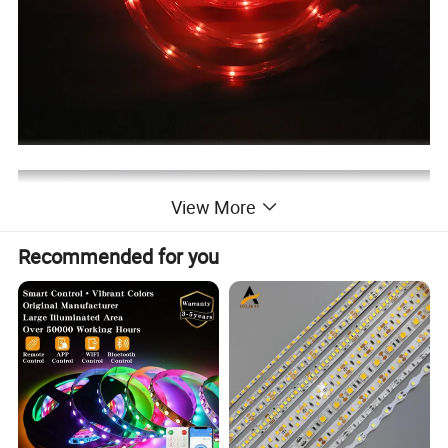
View More
Recommended for you