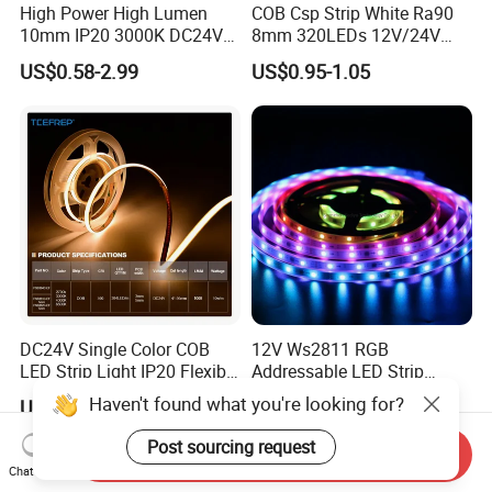
High Power High Lumen
COB Csp Strip White Ra90
10mm IP20 3000K DC24V
8mm 320LEDs 12V/24V
SMD2835 240LEDs/M LED
5.4W LED Strip Light Luces
US$0.58-2.99
US$0.95-1.05
Strip Light
LED Tira De Luz LED COB
LED Strip
DC24V Single Color COB
12V Ws2811 RGB
LED Strip Light IP20 Flexible
Addressable LED Strip
Cuttable High Brightness
30LEDs/M Spi
Haven't found what you're looking for?
US$1.54-1.82
US$1.35-1.51
Programmable Pixel LED
Tape for Signage and Stage
Post sourcing request
Send Inquiry
Lighting
Chat Now