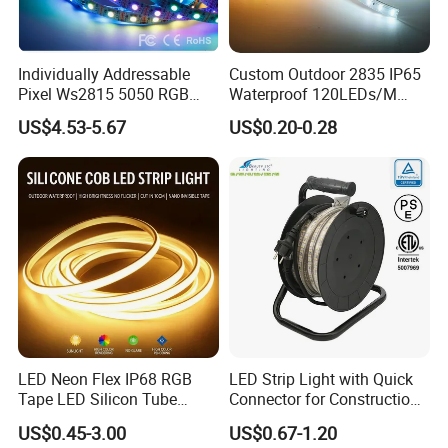
Individually Addressable
Custom Outdoor 2835 IP65
Pixel Ws2815 5050 RGB
Waterproof 120LEDs/M
LED Strip Light 144LEDs/M
Flexible Ribbon Soft 220V
US$4.53-5.67
US$0.20-0.28
Smart APP Control Music
100m/Roll LED Strip Light
Sync Chasing Effect LED
for Christmas Decoration-
Tape for Home TV Backlight
Light
LED Neon Flex IP68 RGB
LED Strip Light with Quick
Tape LED Silicon Tube
Connector for Construction
Bendable LED Neon Strip
Work Site
US$0.45-3.00
US$0.67-1.20
Waterproof Outdoor for