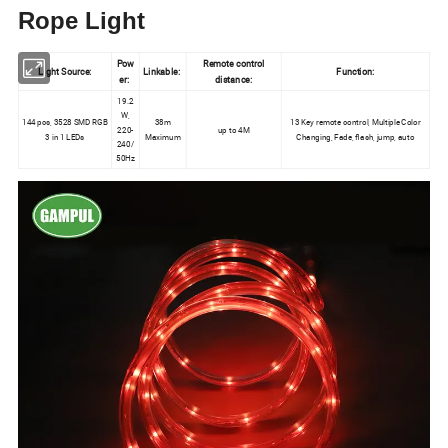
Rope Light
Pow
Remote control
Light Source:
Linkable:
Function:
er:
distance:
19.2
W,
144 pcs, 3528 SMD RGB
38m
13 Key remote control, Multiple Color
220-
up to 4M
3 in 1 LEDs
Maximum
Changing, Fade, flash, jump, auto
240/
50Hz