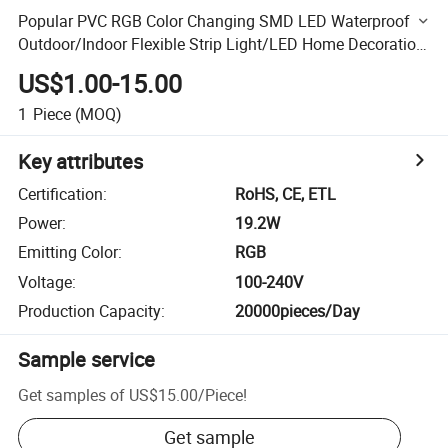
Popular PVC RGB Color Changing SMD LED Waterproof
Outdoor/Indoor Flexible Strip Light/LED Home Decoration
Rope Light
US$1.00-15.00
1
Piece
(MOQ)
Key attributes
Certification
:
RoHS, CE, ETL
Power
:
19.2W
Emitting Color
:
RGB
Voltage
:
100-240V
Production Capacity
:
20000pieces/Day
Sample service
Get samples of
US$15.00
/
Piece
!
Get sample