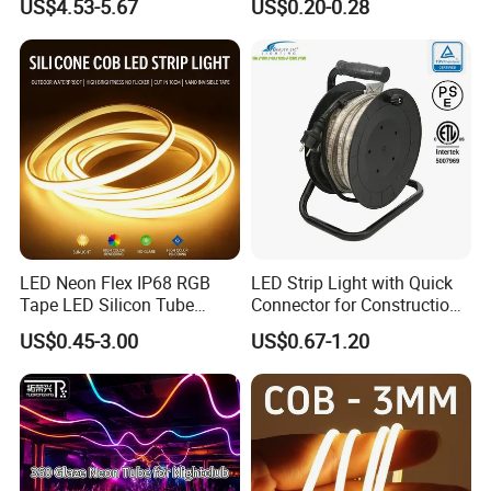
US$4.53-5.67
US$0.20-0.28
Smart APP Control Music
100m/Roll LED Strip Light
Sync Chasing Effect LED
for Christmas Decoration-
Tape for Home TV Backlight
Light
LED Neon Flex IP68 RGB
LED Strip Light with Quick
Tape LED Silicon Tube
Connector for Construction
Bendable LED Neon Strip
Work Site
US$0.45-3.00
US$0.67-1.20
Waterproof Outdoor for
Staircase, Garden,
Landscape