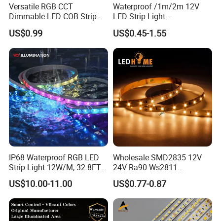
Versatile RGB CCT
Waterproof /1m/2m 12V
Dimmable LED COB Strip
LED Strip Light
Light for Customizable
RGB/Blue/White/Warm
US$0.99
US$0.45-1.55
Lighting
White Fiexble Light
IP68 Waterproof RGB LED
Wholesale SMD2835 12V
Strip Light 12W/M, 32.8FT
24V Ra90 Ws2811
Smart Addressable
Ws2812b Architectural
US$10.00-11.00
US$0.77-0.87
Programmable Color Rope
Christmas Decoration
Light for Outdoor
Indoor Outdoor Pixel
Landscape
Flexible Rope LED Strip
Light