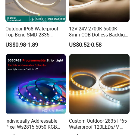
Outdoor IP68 Waterproof
12V 24V 2700K-6500K
Top Bend SMD 2835
8mm COB Dotless Backlight
120LED/M 12V 24V LED
Pixel Flexible Display
US$0.98-1.89
US$0.52-0.58
Light Flex Strip Flex Slim
Decoration Lighting Bar
Mini Square Silicone Neon
Room Office Smart LED
Flexible Tape Lighting RGB
Strip Light
LED Strips
Individually Addressable
Custom Outdoor 2835 IP65
Pixel Ws2815 5050 RGB
Waterproof 120LEDs/M
LED Strip Light 144LEDs/M
Flexible Ribbon Soft 220V