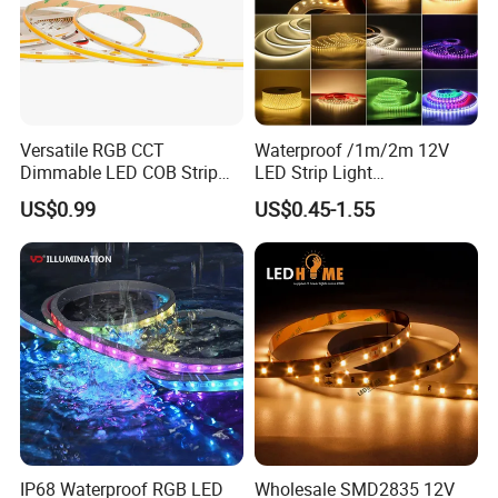
Versatile RGB CCT
Waterproof /1m/2m 12V
Dimmable LED COB Strip
LED Strip Light
Light for Customizable
RGB/Blue/White/Warm
US$0.99
US$0.45-1.55
Lighting
White Fiexble Light
IP68 Waterproof RGB LED
Wholesale SMD2835 12V