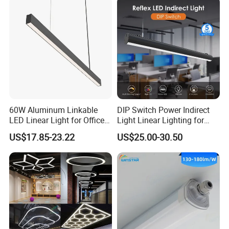
Strip Lighting Fixture
60W Aluminum Linkable
DIP Switch Power Indirect
LED Linear Light for Office
Light Linear Lighting for
with 5 Years Warranty
Shcool and Office
US$17.85-23.22
US$25.00-30.50