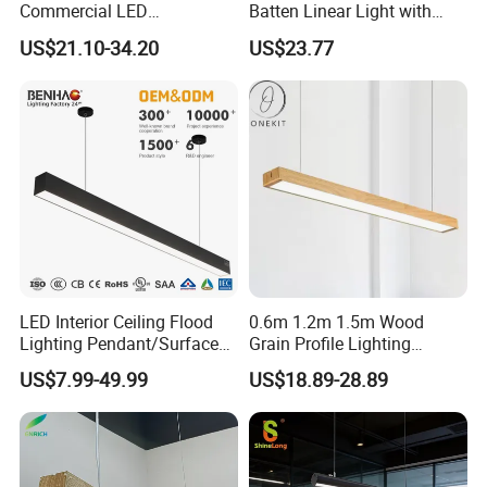
Commercial LED
Batten Linear Light with
Suspended Lighting Interior
Sensor (PIR, Radar)
US$21.10-34.20
US$23.77
Lighting Chandelier
Architectural Linear Light
LED Interior Ceiling Flood
0.6m 1.2m 1.5m Wood
Lighting Pendant/Surface
Grain Profile Lighting
Mounted Aluminum Anti-
Decoration LED Linear Light
US$7.99-49.99
US$18.89-28.89
Glare Smart Home
Dimmable COB Light Strip
6-44W 220V Linear Grille
Light