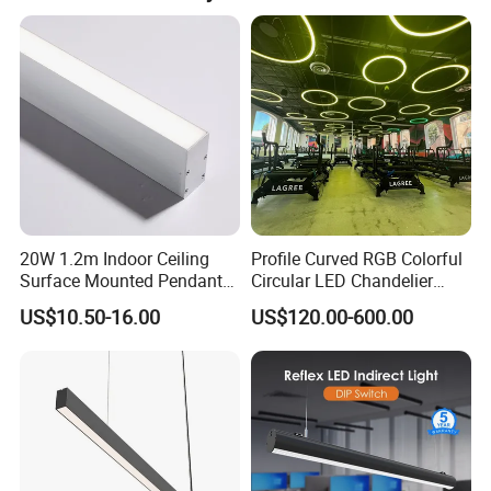
Consulting and know-how
Dongguan Light Shines Electrical Lighting Co., Ltd has the
know-how and skills to support its customers in the choice
of the most suitable products and the design, in
compliance with the standards and specific technical
regulations on home lighting.
20W 1.2m Indoor Ceiling
Profile Curved RGB Colorful
Surface Mounted Pendant
Circular LED Chandelier
Aluminum Profile Linkable
Pendant Light
US$10.50-16.00
US$120.00-600.00
SMD Cove Rigid LED Linear
Light for Office Gmy Chain
Strip Lighting Fixture