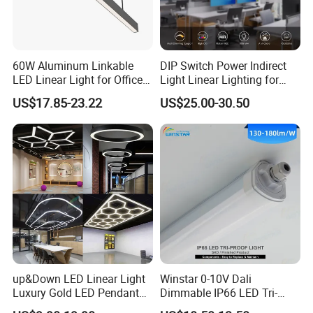
60W Aluminum Linkable
DIP Switch Power Indirect
LED Linear Light for Office
Light Linear Lighting for
with 5 Years Warranty
Shcool and Office
US$17.85-23.22
US$25.00-30.50
up&Down LED Linear Light
Winstar 0-10V Dali
Luxury Gold LED Pendant
Dimmable IP66 LED Tri-
Light Switch Control Mode
Proof Light Batten 120cm