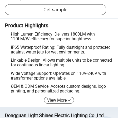
Get sample
Product Highlights
High Lumen Efficiency: Delivers 1800LM with
120LM/W efficiency for superior brightness.
IP65 Waterproof Rating: Fully dust-tight and protected
against water jets for wet environments.
Linkable Design: Allows multiple units to be connected
for continuous linear lighting.
Wide Voltage Support: Operates on 110V-240V with
transformer options available.
OEM & ODM Service: Accepts custom designs, logo
printing, and personalized packaging.
View More
Dongguan Light Shines Electric Lighting Co.,Ltd