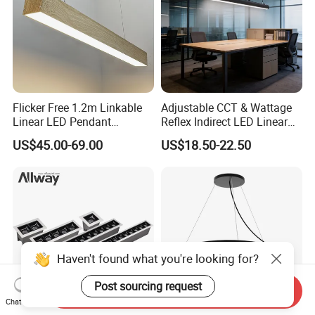
Flicker Free 1.2m Linkable
Adjustable CCT & Wattage
Linear LED Pendant
Reflex Indirect LED Linear
Lighting Fixtures Wood
Light Ugr <19 for Office
US$45.00-69.00
US$18.50-22.50
Aluminum Decorative LED
Linear Light
Haven't found what you're looking for?
Post sourcing request
Send Inquiry
Chat Now