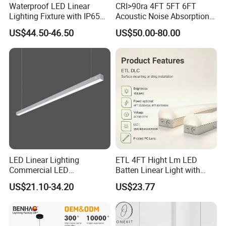
Waterproof LED Linear
CRI>90ra 4FT 5FT 6FT
Lighting Fixture with IP65
Acoustic Noise Absorption
Rating for Wet Locations
Noiseproof LED Linear Light
US$44.50-46.50
US$50.00-80.00
3000K 4000K 6000K for
Office Bedroom
LED Linear Lighting
ETL 4FT Hight Lm LED
Commercial LED
Batten Linear Light with
Suspended Lighting Interior
Sensor (PIR, Radar)
US$21.10-34.20
US$23.77
Lighting Chandelier
Architectural Linear Light