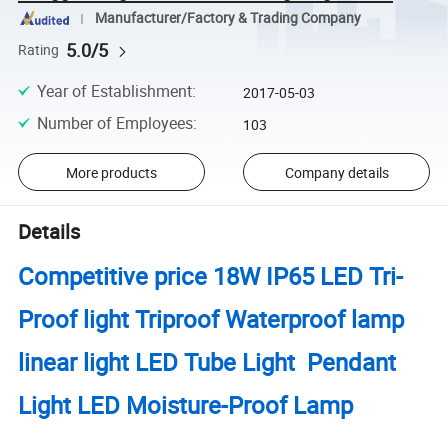
Manufacturer/Factory & Trading Company
5.0/5
Rating
Year of Establishment
:
2017-05-03
Number of Employees
:
103
More products
Company details
Details
Competitive price 18W IP65 LED Tri-
Proof light Triproof Waterproof lamp
linear light LED Tube Light Pendant
Light LED Moisture-Proof Lamp