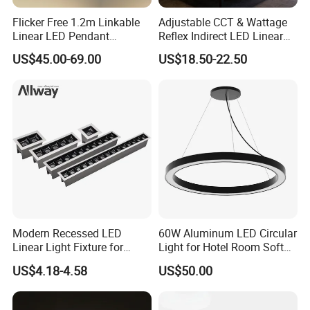
Flicker Free 1.2m Linkable
Adjustable CCT & Wattage
Linear LED Pendant
Reflex Indirect LED Linear
Lighting Fixtures Wood
Light Ugr <19 for Office
US$45.00-69.00
US$18.50-22.50
Aluminum Decorative LED
Linear Light
Modern Recessed LED
60W Aluminum LED Circular
Linear Light Fixture for
Light for Hotel Room Soft
Workspaces
Atmosphere Lighting
US$4.18-4.58
US$50.00