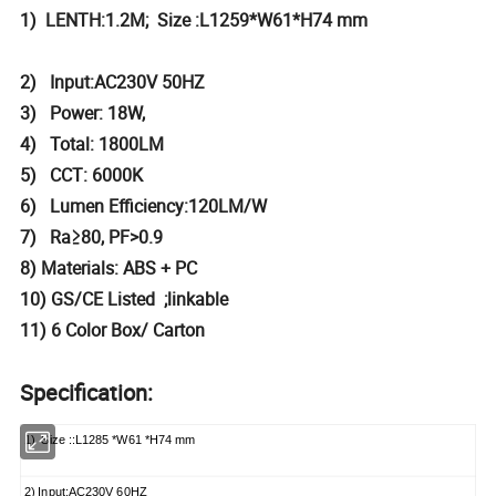
1) LENTH:1.2M; Size :L1259*W61*H74 mm
2) Input:AC230V 50HZ
3) Power: 18W,
4) Total: 1800LM
5) CCT: 6000K
6) Lumen Efficiency:120LM/W
7) Ra≥80, PF>0.9
8) Materials: ABS + PC
10) GS/CE Listed ;linkable
11) 6 Color Box/ Carton
Specification:
1) Size ::L1285 *W61 *H74 mm
2) Input:AC230V 60HZ