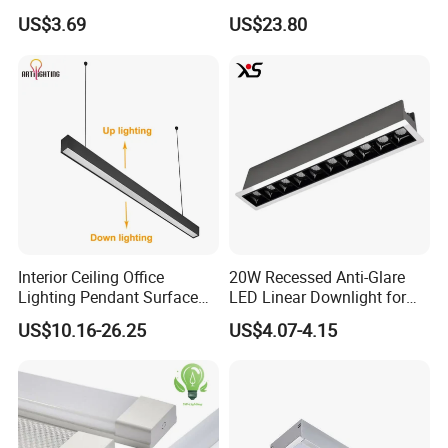
Spot Light Lamp
with CE
US$3.69
US$23.80
Interior Ceiling Office
20W Recessed Anti-Glare
Lighting Pendant Surface
LED Linear Downlight for
FAQ:
Mounted Aluminum Anti-
Office Lighting Solutions
US$10.16-26.25
US$4.07-4.15
Q1. Are you led manufacturers?
Glare Smart Home
Dimmable 3CCT Light Strip
.
It
A:
We are a factory with good reputation in Dongguan, China
Grille LED Linear Light 5
has professional design and R & D team and complete
Years Warranty
quality management system. Welcome to
visit our factory
and it is our great pleasure.