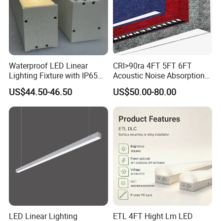
Waterproof LED Linear
CRI>90ra 4FT 5FT 6FT
Lighting Fixture with IP65
Acoustic Noise Absorption
Rating for Wet Locations
Noiseproof LED Linear Light
US$44.50-46.50
US$50.00-80.00
3000K 4000K 6000K for
Office Bedroom
LED Linear Lighting
ETL 4FT Hight Lm LED