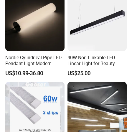
Nordic Cylindrical Pipe LED
40W Non-Linkable LED
Pendant Light Modern
Linear Light for Beauty
Single Head Hanging
Salon and Studio Lighting
US$10.99-36.80
US$25.00
Lamps Simple Long Tube
Suspension Dining Lights