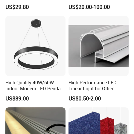
for School with CE
Pendant Light with
US$29.80
US$20.00-100.00
Customized Size
High Quality 40W/60W
High-Performance LED
Indoor Modern LED Pendant
Linear Light for Office
Light Round Suspended
Spaces Aluminum Profile
US$89.00
US$0.50-2.00
Linear Light
for Linear Light