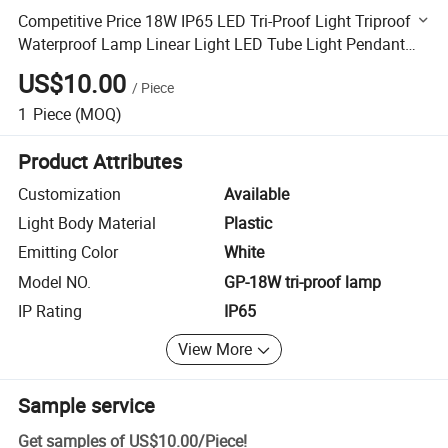
Competitive Price 18W IP65 LED Tri-Proof Light Triproof
Waterproof Lamp Linear Light LED Tube Light Pendant
Light LED Moisture-Proof Lamp
US$10.00
/
Piece
1
Piece
(MOQ)
Product Attributes
Customization
Available
Light Body Material
Plastic
Emitting Color
White
Model NO.
GP-18W tri-proof lamp
IP Rating
IP65
View More
Sample service
Get samples of
US$10.00
/
Piece
!