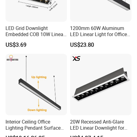
LED Grid Downlight
1200mm 60W Aluminum
Embedded COB 10W Linear
LED Linear Light for Office
Spot Light Lamp
with CE
US$3.69
US$23.80
Interior Ceiling Office
20W Recessed Anti-Glare
Lighting Pendant Surface
LED Linear Downlight for
Mounted Aluminum Anti-
Office Lighting Solutions