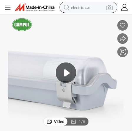
electric car
mp Linear Light LED Tube Light Pendant Light LED Moisture-Proof Lamp
Competitive Price 18W IP65 LED Tri-Proof Light Triproof Waterproof La
wheel loader
motorcycle
pullover hoody
running shoe
dirt bike
electric bike
smart phone
Video
1
/
6