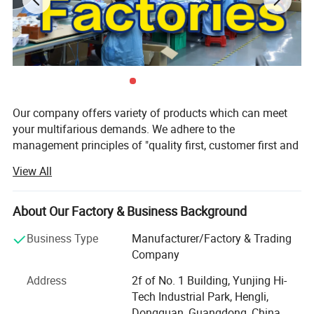
Our company offers variety of products which can meet
your multifarious demands. We adhere to the
management principles of "quality first, customer first and
credit-based" since the establishment of the company and
View All
always do our best to satisfy potential needs of our
customers. Our company is sincerely willing to cooperate
with enterprises from all over the world in order to realize a
About Our Factory & Business Background
win-win situation since the trend of economic
Business Type
Manufacturer/Factory & Trading
globalization has developed with anirresistible force.
Company
Our factory is focused on developing and manufacturing
Address
2f of No. 1 Building, Yunjing Hi-
technical LED luminaries for retail and architect areas. All
Tech Industrial Park, Hengli,
our products and service are born to meet people′ S
Dongguan, Guangdong, China