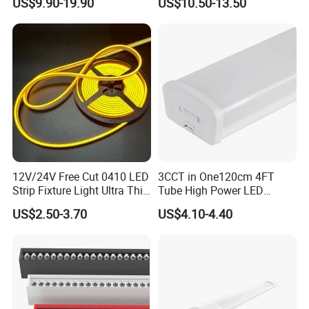
US$9.90-19.90
US$10.50-13.50
Hanging Lamp for Home
150cm Flicker-Free LED
Dining Room Lighting
Batten for Cold Storage
Fixture
Food Factory Clean Room
CE RoHS Certified
12V/24V Free Cut 0410 LED
3CCT in One120cm 4FT
Strip Fixture Light Ultra Thin
Tube High Power LED
Neon Flex
Linear Batten Light
US$2.50-3.70
US$4.10-4.40