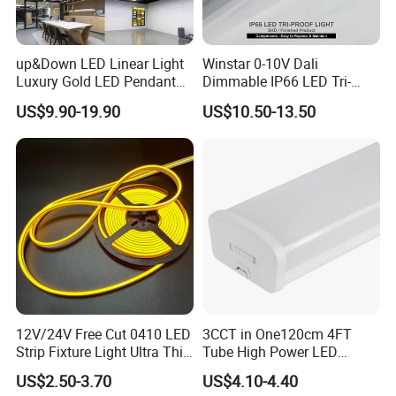
up&Down LED Linear Light
Winstar 0-10V Dali
Luxury Gold LED Pendant
Dimmable IP66 LED Tri-
Light Switch Control Mode
Proof Light Batten 120cm
US$9.90-19.90
US$10.50-13.50
Hanging Lamp for Home
150cm Flicker-Free LED
Dining Room Lighting
Batten for Cold Storage
Fixture
Food Factory Clean Room
CE RoHS Certified
12V/24V Free Cut 0410 LED
3CCT in One120cm 4FT
Strip Fixture Light Ultra Thin
Tube High Power LED
Neon Flex
Linear Batten Light
US$2.50-3.70
US$4.10-4.40