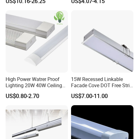
US$10.16-26.25
US$4.07-4.15
Glare Smart Home
Dimmable 3CCT Light Strip
Grille LED Linear Light 5
Years Warranty
High Power Watrer Proof
15W Recessed Linkable
Lighting 20W 40W Ceiling
Facade Cove DOT Free Strip
Surface Tube Lamp
Down Panel LED Linear
US$0.80-2.70
US$7.00-11.00
Mounted LED Batten Light
Light for Linear Lighting
Fixtures