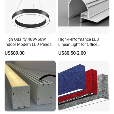
High Quality 40W/60W
High-Performance LED
Indoor Modern LED Pendant
Linear Light for Office
Light Round Suspended
Spaces Aluminum Profile
US$89.00
US$0.50-2.00
Linear Light
for Linear Light