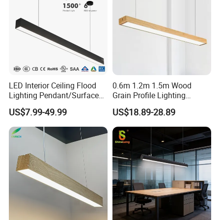
LED Interior Ceiling Flood
0.6m 1.2m 1.5m Wood
Lighting Pendant/Surface
Grain Profile Lighting
Mounted Aluminum Anti-
Decoration LED Linear Light
US$7.99-49.99
US$18.89-28.89
Glare Smart Home
Dimmable COB Light Strip
6-44W 220V Linear Grille
Light