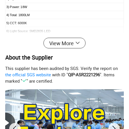
3) Power: 18W
4) Total: 1800LM
5) CCT: 6000K
6) Light Source: SMD2835 LED
7) CRI: 80
View More
About the Supplier
This supplier has been audited by SGS. Verify the report on
Suitable Application
the official SGS website
with ID "
QIP-ASR2221296
". Items
marked "
" are certified.
Widely used for warehouse, workshop,
supermarket, shopping mall, etc..