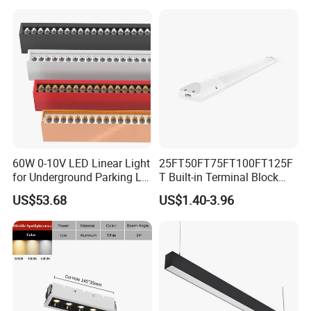
60W 0-10V LED Linear Light
25FT50FT75FT100FT125F
for Underground Parking Lot
T Built-in Terminal Block
Lighting
3CCT IP54 Outdoor LED
US$53.68
US$1.40-3.96
Batten Light