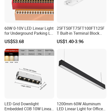
60W 0-10V LED Linear Light
25FT50FT75FT100FT125F
for Underground Parking Lot
T Built-in Terminal Block
Lighting
3CCT IP54 Outdoor LED
US$53.68
US$1.40-3.96
Batten Light
LED Grid Downlight
1200mm 60W Aluminum
Embedded COB 10W Linear
LED Linear Light for Office