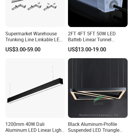
Supermarket Warehouse
2FT 4FT 5FT 50W LED
Trunking Line Linkable LED
Batteb Linear Tunnel
Track Linear Lights LED
Lighting IP66 Metal
US$3.00-59.00
US$13.00-19.00
Shoplight
Housing LED Waterproof
Weatherproof White Lamp
with Clips LED Triproof
Tube Light Easy Install
1200mm 40W Dali
Black Aluminum-Profile
Aluminum LED Linear Light
Suspended LED Triangle