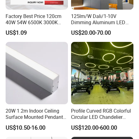
Factory Best Price 120cm
125lm/W Dali/1-10V
40W 54W 6500K 3000K
Dimming Aluminum LED
Surfaced Mount LED Purify
Recessed Ceiling Linear
US$1.09
US$20.00-70.00
Light
Lighting Fixture
20W 1.2m Indoor Ceiling
Profile Curved RGB Colorful
Surface Mounted Pendant
Circular LED Chandelier
Aluminum Profile Linkable
Pendant Light
US$10.50-16.00
US$120.00-600.00
SMD Cove Rigid LED Linear
Light for Office Gmy Chain