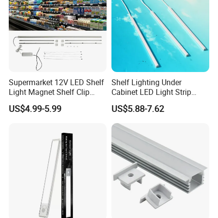
Supermarket 12V LED Shelf
Shelf Lighting Under
Light Magnet Shelf Clip
Cabinet LED Light Strip
Strip Light Under Cabinet
Tube Lamp Magnetic
US$4.99-5.99
US$5.88-7.62
LED Lights Glass Edge
Lightings
Lighting