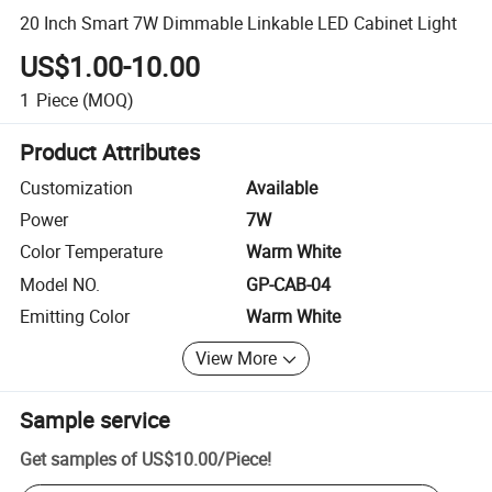
20 Inch Smart 7W Dimmable Linkable LED Cabinet Light
US$1.00-10.00
1
Piece
(MOQ)
Product Attributes
Customization
Available
Power
7W
Color Temperature
Warm White
Model NO.
GP-CAB-04
Emitting Color
Warm White
View More
Sample service
Get samples of
US$10.00
/
Piece
!