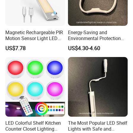
Magnetic Rechargeable PIR
Energy-Saving and
Motion Sensor Light LED
Environmental Protection
Cabinet Light for Wardrobe
LED Shelf Light for Indoor
US$7.78
US$4.30-4.60
Display
Lighting
FAQ:
Q1. Are you led manufacturers?
.
It
A:
We are a factory with good reputation in Dongguan, China
has professional design and R & D team and complete
LED Colorful Shelf Kitchen
The Most Popular LED Shelf
Counter Closet Lighting
Lights with Safe and
quality management system. Welcome to
visit our factory