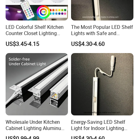
LED Colorful Shelf Kitchen
The Most Popular LED Shelf
Counter Closet Lighting
Lights with Safe and
Wireless Night Lamp with
Efficient Chip
US$3.45-4.15
US$4.30-4.60
Remote
Wholesale Under Kitchen
Energy-Saving LED Shelf
Cabinet Lighting Aluminum
Light for Indoor Lighting
Channel LED Liner Light
with Long Lifetime
US$0.99-4.99
US$4.30-4.60