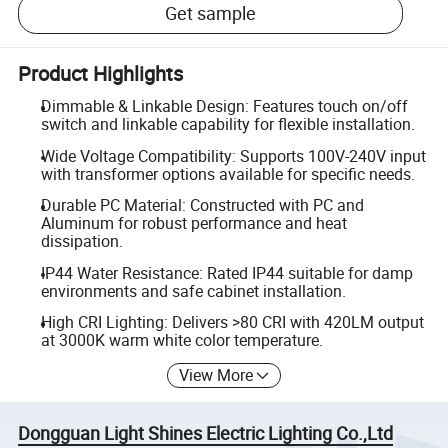
Get sample
Product Highlights
Dimmable & Linkable Design: Features touch on/off
switch and linkable capability for flexible installation.
Wide Voltage Compatibility: Supports 100V-240V input
with transformer options available for specific needs.
Durable PC Material: Constructed with PC and
Aluminum for robust performance and heat
dissipation.
IP44 Water Resistance: Rated IP44 suitable for damp
environments and safe cabinet installation.
High CRI Lighting: Delivers >80 CRI with 420LM output
at 3000K warm white color temperature.
View More
Dongguan Light Shines Electric Lighting Co.,Ltd