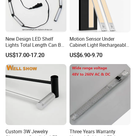
New Design LED Shelf
Motion Sensor Under
Lights Total Length Can Be
Cabinet Light Rechargeable
Customized
Ultra Bright with 3-Color 5-
US$17.00-17.20
US$6.90-9.70
Level Dimmable Magnetic
Lighting for Closet Kitchen
Custom 3W Jewelry
Three Years Warranty