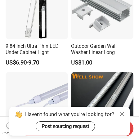
9.84 Inch Ultra Thin LED
Outdoor Garden Wall
Under Cabinet Light
Washer Linear Long
Rechargeable with Motion
Inground Light IP67
US$6.90-9.70
US$1.00
Sensor Dimmable Magnetic
Waterproof DC24V
Installation for Kitchen
Landscape LED Linear
Closet
Underground Light
Haven't found what you're looking for?
Post sourcing request
Send Inquiry
Chat Now