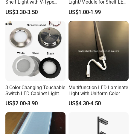
Shelf Light with V-Type
Light/Module for Shelf LED
Design for Showcase
Lighting/Home
US$3.30-3.50
US$1.00-1.99
Decoration/Decoration-
Light
3 Color Changing Touchable
Multifunction LED Laminate
Switch LED Cabinet Light
Light with Uniform Color
3W Under Cabinet LED Mini
and No Spot
US$2.00-3.90
US$4.30-4.50
Ceiling Spotlight DC12V
24V 55mm Cutout LED Mini
Down Light for Kitchen
Lighting