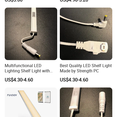
Under Kitchen LED Cabinet
Light
Multifunctional LED
Best Quality LED Shelf Light
Lighting Shelf Light with
Made by Strength PC
12V SMD2835 Tube
US$4.30-4.60
US$4.30-4.60