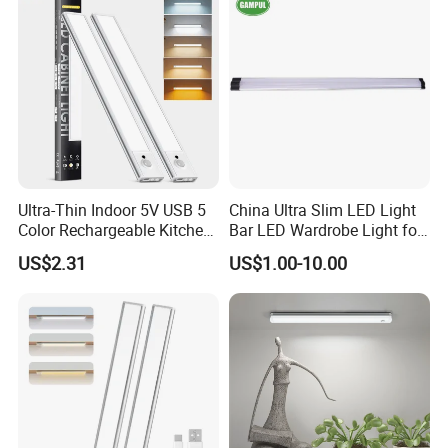
Ultra-Thin Indoor 5V USB 5
China Ultra Slim LED Light
Color Rechargeable Kitchen
Bar LED Wardrobe Light for
Under Cabinet Lighting
Furniture/Wardrobe/Counter
US$2.31
US$1.00-10.00
Dimmable Closet Wardrobe
/Closet 12 Inch/20inch LED
LED Motion Sensor Light
Linkable Under Cabinet
Light Fixture