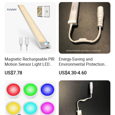
Magnetic Rechargeable PIR
Energy-Saving and
Motion Sensor Light LED
Environmental Protection
Cabinet Light for Wardrobe
LED Shelf Light for Indoor
US$7.78
US$4.30-4.60
Display
Lighting