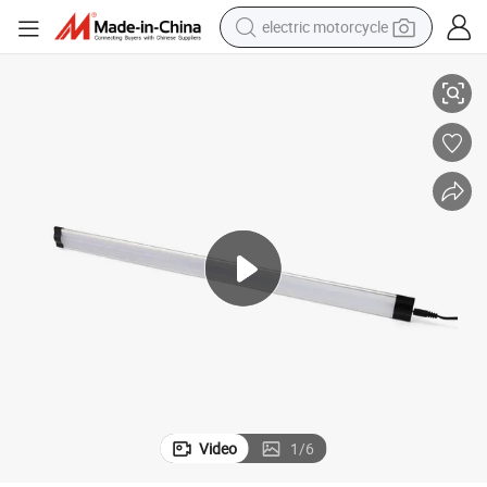
electric motorcycle
20 Inch Smart 7W Dimmable Linkable LED Cabinet Light
crawler excavator
farm tractor
racing motorcycle
human hair wig
basketball shoe
electric car
tshirt
Video
1
/
6