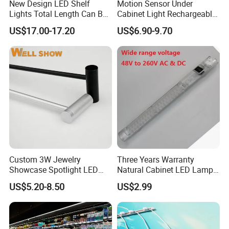
New Design LED Shelf
Motion Sensor Under
Lights Total Length Can Be
Cabinet Light Rechargeable
Customized
Ultra Bright with 3-Color 5-
US$17.00-17.20
US$6.90-9.70
Level Dimmable Magnetic
Lighting for Closet Kitchen
Custom 3W Jewelry
Three Years Warranty
Showcase Spotlight LED
Natural Cabinet LED Lamp
Jewelry Pole Cabinet Light
Series Enclosure Light LED
US$5.20-8.50
US$2.99
for Shops
025 Magnetic LED Light