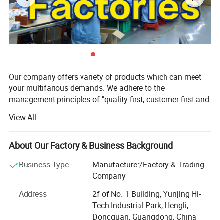
Our company offers variety of products which can meet
your multifarious demands. We adhere to the
management principles of "quality first, customer first and
credit-based" since the establishment of the company and
View All
always do our best to satisfy potential needs of our
customers. Our company is sincerely willing to cooperate
with enterprises from all over the world in order to realize a
About Our Factory & Business Background
win-win situation since the trend of economic
Business Type
Manufacturer/Factory & Trading
globalization has developed with anirresistible force.
Company
Our factory is focused on developing and manufacturing
Address
2f of No. 1 Building, Yunjing Hi-
technical LED luminaries for retail and architect areas. All
Tech Industrial Park, Hengli,
our products and service are born to meet people′ S
Dongguan, Guangdong, China