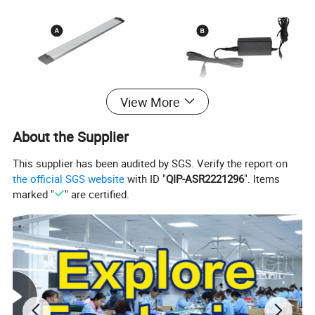
View More
About the Supplier
This supplier has been audited by SGS. Verify the report on
the official SGS website
with ID "
QIP-ASR2221296
". Items
marked "
" are certified.