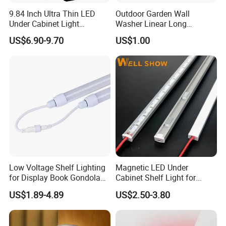
9.84 Inch Ultra Thin LED
Outdoor Garden Wall
Under Cabinet Light
Washer Linear Long
Rechargeable with Motion
Inground Light IP67
US$6.90-9.70
US$1.00
Sensor Dimmable Magnetic
Waterproof DC24V
Installation for Kitchen
Landscape LED Linear
Closet
Underground Light
Low Voltage Shelf Lighting
Magnetic LED Under
for Display Book Gondola
Cabinet Shelf Light for
Shelving
Supermarket Gondola
US$1.89-4.89
US$2.50-3.80
Shelving Display