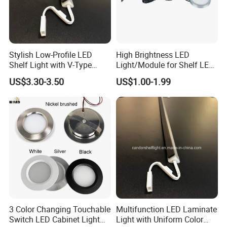
Stylish Low-Profile LED
High Brightness LED
Shelf Light with V-Type
Light/Module for Shelf LED
Design for Showcase
Lighting/Home
US$3.30-3.50
US$1.00-1.99
Decoration/Decoration-
Light
3 Color Changing Touchable
Multifunction LED Laminate
Switch LED Cabinet Light
Light with Uniform Color