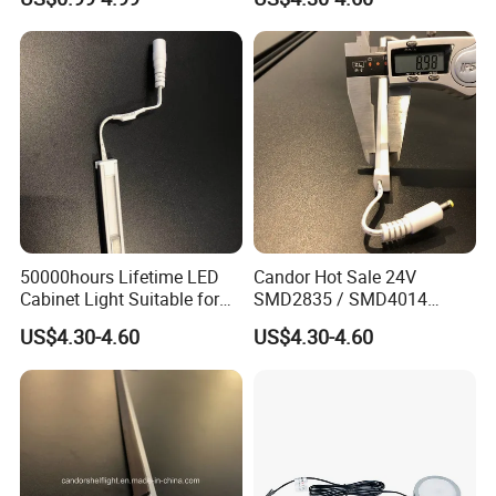
Strips Weld Free Recessed
LED Cabinet Strip Light
50000hours Lifetime LED
Candor Hot Sale 24V
Cabinet Light Suitable for
SMD2835 / SMD4014
Brand Stores
2700K-6500K LED Shelf
US$4.30-4.60
US$4.30-4.60
Lighting Tube Light with
Good Quality