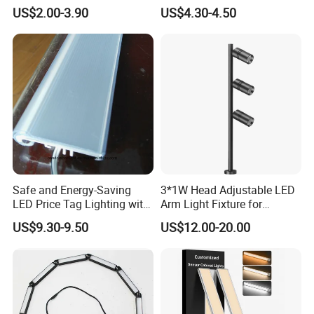
3W Under Cabinet LED Mini
and No Spot
US$2.00-3.90
US$4.30-4.50
Ceiling Spotlight DC12V
24V 55mm Cutout LED Mini
Down Light for Kitchen
Lighting
Safe and Energy-Saving
3*1W Head Adjustable LED
LED Price Tag Lighting with
Arm Light Fixture for
Imported Chips
Display Shelves
US$9.30-9.50
US$12.00-20.00