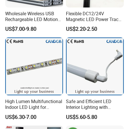
Wholesale Wireless USB
Flexible DC12/24V
Rechargeable LED Motion
Magnetic LED Power Track
Sensor Under Cabinet Light
Lighting System
US$7.00-9.80
US$2.20-2.50
Bars 4 Pack for Kitchen
Drawer Wardrobe Stair
Closet Night Lighting
High Lumen Multifunctional
Safe and Efficient LED
Indoor LED Light for
Interior Lighting with
Commercial & Home
Imported Chip
US$6.30-7.00
US$5.60-5.80
Lighting