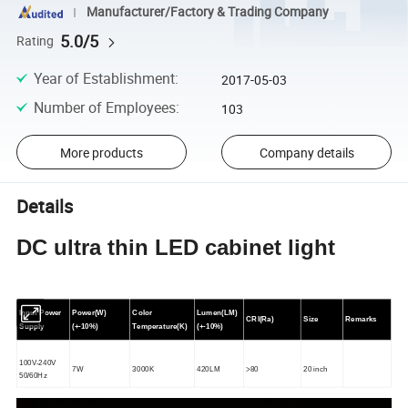
Manufacturer/Factory & Trading Company
5.0/5
Rating
Year of Establishment
:
2017-05-03
Number of Employees
:
103
More products
Company details
Details
DC ultra thin LED cabinet light
Input Power
Power(W)
Color
Lumen(LM)
CRI(Ra)
Size
Remarks
Supply
(+-10%)
Temperature(K)
(+-10%)
1
0
0V-240V
7W
3000K
420LM
>80
20
inch
50/60Hz