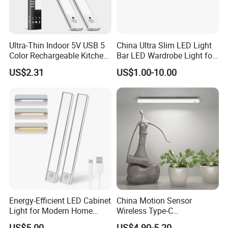
Ultra-Thin Indoor 5V USB 5
China Ultra Slim LED Light
Color Rechargeable Kitchen
Bar LED Wardrobe Light for
Under Cabinet Lighting
Furniture/Wardrobe/Counter
US$2.31
US$1.00-10.00
Dimmable Closet Wardrobe
/Closet 12 Inch/20inch LED
LED Motion Sensor Light
Linkable Under Cabinet
Light Fixture
Energy-Efficient LED Cabinet
China Motion Sensor
Light for Modern Home
Wireless Type-C
Spaces
Rechargeable Puck Light
US$5.00
US$4.90-5.20