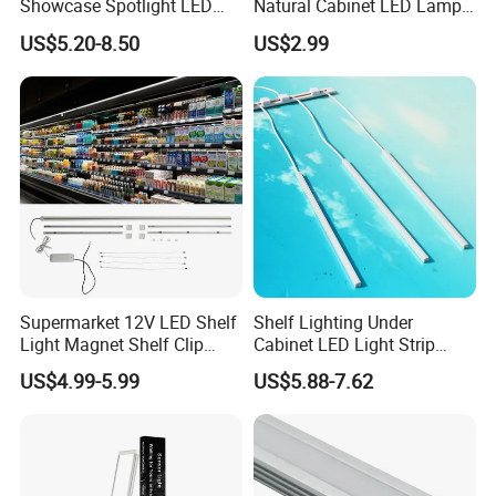
Showcase Spotlight LED
Natural Cabinet LED Lamp
Jewelry Pole Cabinet Light
Series Enclosure Light LED
US$5.20-8.50
US$2.99
for Shops
025 Magnetic LED Light
Supermarket 12V LED Shelf
Shelf Lighting Under
Light Magnet Shelf Clip
Cabinet LED Light Strip
Strip Light Under Cabinet
Tube Lamp Magnetic
US$4.99-5.99
US$5.88-7.62
LED Lights Glass Edge
Lightings
Lighting