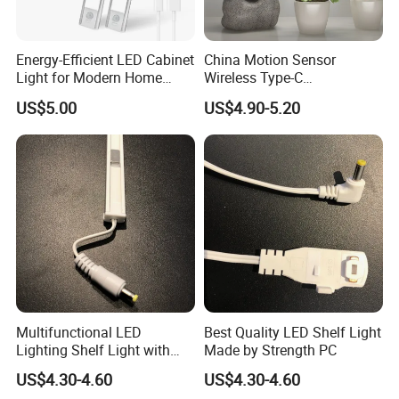
Energy-Efficient LED Cabinet
China Motion Sensor
Light for Modern Home
Wireless Type-C
Spaces
Rechargeable Puck Light
US$5.00
US$4.90-5.20
Under Kitchen LED Cabinet
Light
Multifunctional LED
Best Quality LED Shelf Light
Lighting Shelf Light with
Made by Strength PC
12V SMD2835 Tube
US$4.30-4.60
US$4.30-4.60