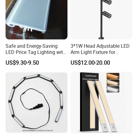
Safe and Energy-Saving
3*1W Head Adjustable LED
LED Price Tag Lighting with
Arm Light Fixture for
Imported Chips
Display Shelves
US$9.30-9.50
US$12.00-20.00