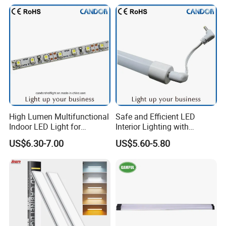
Consulting and know-how
Dongguan Light Shines Electrical Lighting Co., Ltd has the
know-how and skills to support its customers in the choice
of the most suitable products and the design, in
compliance with the standards and specific technical
regulations on home lighting.
High Lumen Multifunctional
Safe and Efficient LED
Indoor LED Light for
Interior Lighting with
Commercial & Home
Imported Chip
US$6.30-7.00
US$5.60-5.80
Lighting