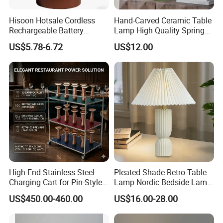
Hisoon Hotsale Cordless
Hand-Carved Ceramic Table
Rechargeable Battery
Lamp High Quality Spring
Operated Function LED
Style Lamp Studyroom
US$5.78-6.72
US$12.00
Table Lamp
Bedroom
High-End Stainless Steel
Pleated Shade Retro Table
Charging Cart for Pin-Style
Lamp Nordic Bedside Lamp
Wireless Charging Desk
Designer Desk Lamp
US$450.00-460.00
US$16.00-28.00
Lamps