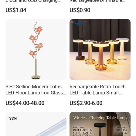
Clock and USB Charging
Rechargeable Dimmable
Functionality
Table Lamp for Kids
US$1.84
US$0.90
Bedroom Bedside
Best-Selling Modern Lotus
Rechargeable Retro Touch
LED Floor Lamp Iron Glass
LED Table Lamp Small
Flower Design for Living
Coffee Desk Decorative
US$44.00-48.00
US$2.90-6.00
Bedroom for Reading Study
Lamp Dining Bar Outdoor
Custom
Desk Night Light (SH8013-
E)