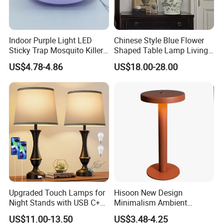
Indoor Purple Light LED
Chinese Style Blue Flower
Sticky Trap Mosquito Killer
Shaped Table Lamp Living
Lamp Fly Trap
Room Luxury Modern
US$4.78-4.86
US$18.00-28.00
Antique Classical Ceramic
Table Lamp
Upgraded Touch Lamps for
Hisoon New Design
Night Stands with USB C+a,
Minimalism Ambient
3 Way Dimmable Table
Rechargeable Cordless
US$11.00-13.50
US$3.48-4.25
Lamp for Bedroom Living
Table Lamp