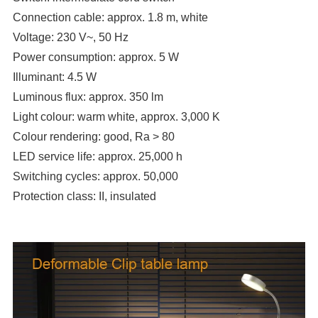
Connection cable: approx. 1.8 m, white
Voltage: 230 V~, 50 Hz
Power consumption: approx. 5 W
Illuminant: 4.5 W
Luminous flux: approx. 350 lm
Light colour: warm white, approx. 3,000 K
Colour rendering: good, Ra > 80
LED service life: approx. 25,000 h
Switching cycles: approx. 50,000
Protection class: II, insulated