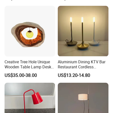
Creative Tree Hole Unique
Aluminium Dining KTV Bar
Wooden Table Lamp Desk
Restaurant Cordless
Lamp Light for Home
Wireless Metal
US$35.00-38.00
US$13.20-14.80
Restaurant Bar
Rechargeable Night Garden
Outdoor LED Charging
Battery Touch Control
Tabletop Light Desk Table
Lamp