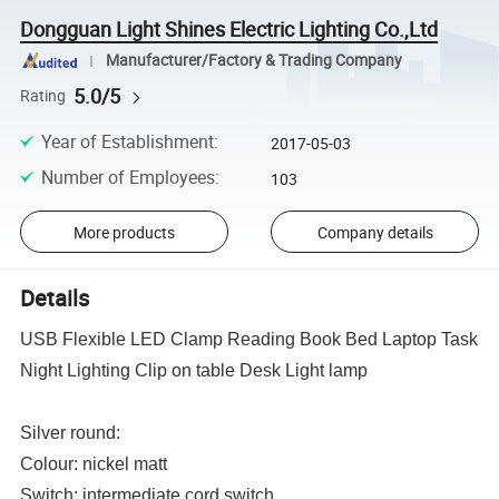
Dongguan Light Shines Electric Lighting Co.,Ltd
Manufacturer/Factory & Trading Company
5.0/5
Rating
Year of Establishment
:
2017-05-03
Number of Employees
:
103
More products
Company details
Details
USB Flexible LED Clamp Reading Book Bed Laptop Task
Night Lighting Clip on table Desk Light lamp
Silver round:
Colour: nickel matt
Switch: intermediate cord switch