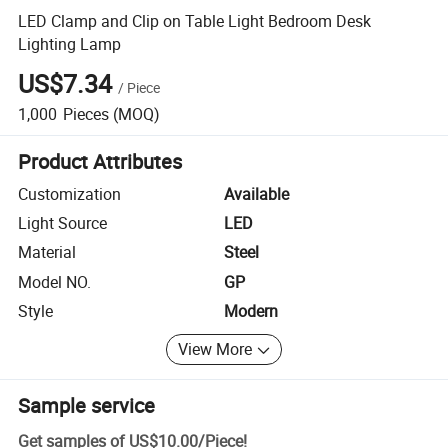
LED Clamp and Clip on Table Light Bedroom Desk
Lighting Lamp
US$7.34
/
Piece
1,000
Pieces
(MOQ)
Product Attributes
Customization
Available
Light Source
LED
Material
Steel
Model NO.
GP
Style
Modern
View More
Sample service
Get samples of
US$10.00
/
Piece
!