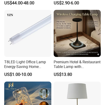
US$44.00-48.00
US$2.90-6.00
Bedroom for Reading Study
Lamp Dining Bar Outdoor
Custom
Desk Night Light (SH8013-
E)
T8LED Light Office Lamp
Premium Hotel & Restaurant
Energy-Saving Home
Table Lamp with
Lighting Lamp
Convenient Wireless
US$1.00-10.00
US$13.80
Charging