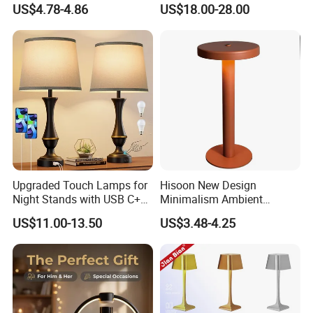
US$4.78-4.86
US$18.00-28.00
Antique Classical Ceramic
Table Lamp
Upgraded Touch Lamps for
Hisoon New Design
Night Stands with USB C+a,
Minimalism Ambient
3 Way Dimmable Table
Rechargeable Cordless
US$11.00-13.50
US$3.48-4.25
Lamp for Bedroom Living
Table Lamp
Room Office