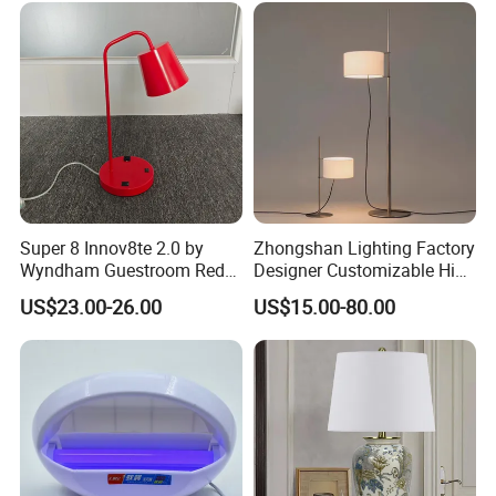
Battery Touch Control
Tabletop Light Desk Table
Lamp
Super 8 Innov8te 2.0 by
Zhongshan Lighting Factory
Wyndham Guestroom Red
Designer Customizable High
Desk Lamp with USB
Quality Hotel Table Lamp
US$23.00-26.00
US$15.00-80.00
Charging Port
and Stylish Floor Lamp with
Fabric Shade in Factory
Price