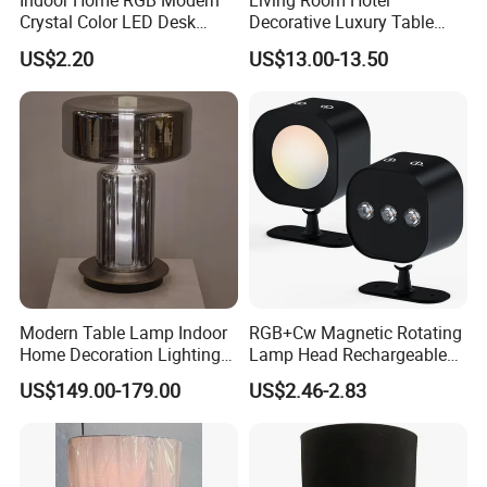
Indoor Home RGB Modern
Living Room Hotel
Crystal Color LED Desk
Decorative Luxury Table
Lamp
Lamp
US$2.20
US$13.00-13.50
Modern Table Lamp Indoor
RGB+Cw Magnetic Rotating
Home Decoration Lighting
Lamp Head Rechargeable
Hotel Room Bedside Night
Wall Light
US$149.00-179.00
US$2.46-2.83
Light