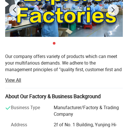
Our company offers variety of products which can meet
your multifarious demands. We adhere to the
management principles of "quality first, customer first and
credit-based" since the establishment of the company and
View All
always do our best to satisfy potential needs of our
customers. Our company is sincerely willing to cooperate
with enterprises from all over the world in order to realize a
About Our Factory & Business Background
win-win situation since the trend of economic
Business Type
Manufacturer/Factory & Trading
globalization has developed with anirresistible force.
Company
Our factory is focused on developing and manufacturing
Address
2f of No. 1 Building, Yunjing Hi-
technical LED luminaries for retail and architect areas. All