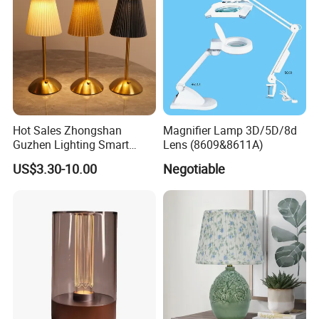
Hot Sales Zhongshan
Magnifier Lamp 3D/5D/8d
Guzhen Lighting Smart
Lens (8609&8611A)
Chargeable Touch Fabric
US$3.30-10.00
Negotiable
Table Lamps with USB for
Coffee Shop