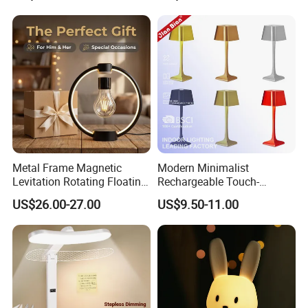
Room Office
Metal Frame Magnetic
Modern Minimalist
Levitation Rotating Floating
Rechargeable Touch-
Lamp Bulb Light for
Sensitive Metal Table Lamp
US$26.00-27.00
US$9.50-11.00
Decoration Gift