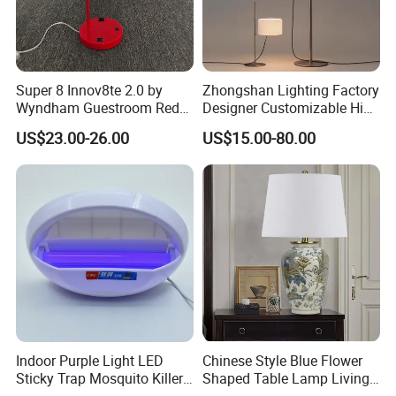
Super 8 Innov8te 2.0 by
Zhongshan Lighting Factory
Wyndham Guestroom Red
Designer Customizable High
Desk Lamp with USB
Quality Hotel Table Lamp
US$23.00-26.00
US$15.00-80.00
Charging Port
and Stylish Floor Lamp with
Fabric Shade in Factory
Price
Indoor Purple Light LED
Chinese Style Blue Flower
Sticky Trap Mosquito Killer
Shaped Table Lamp Living
Lamp Fly Trap
Room Luxury Modern