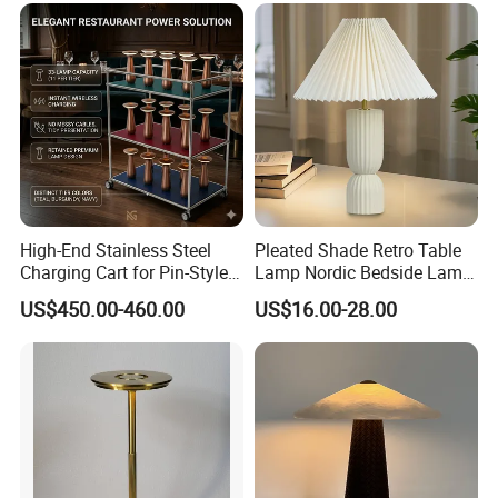
High-End Stainless Steel
Pleated Shade Retro Table
Charging Cart for Pin-Style
Lamp Nordic Bedside Lamp
Wireless Charging Desk
Designer Desk Lamp
US$450.00-460.00
US$16.00-28.00
Lamps