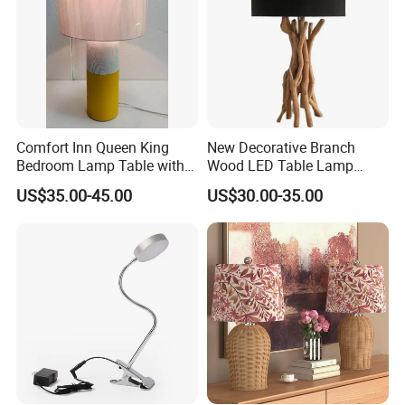
Comfort Inn Queen King
New Decorative Branch
Bedroom Lamp Table with
Wood LED Table Lamp
Double AC Outlets Hotel
Desk Light for Bedside
US$35.00-45.00
US$30.00-35.00
Bedside Lamp Home Decor
Bedroom Living Room
Lighting lamp De Table
Lamp