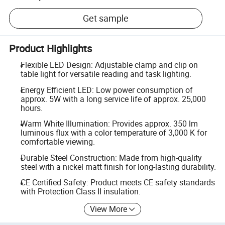
Get sample
Product Highlights
Flexible LED Design: Adjustable clamp and clip on
table light for versatile reading and task lighting.
Energy Efficient LED: Low power consumption of
approx. 5W with a long service life of approx. 25,000
hours.
Warm White Illumination: Provides approx. 350 lm
luminous flux with a color temperature of 3,000 K for
comfortable viewing.
Durable Steel Construction: Made from high-quality
steel with a nickel matt finish for long-lasting durability.
CE Certified Safety: Product meets CE safety standards
with Protection Class II insulation.
View More