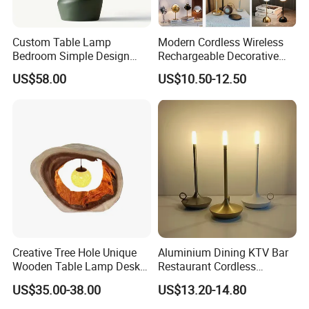
Custom Table Lamp
Modern Cordless Wireless
Bedroom Simple Design
Rechargeable Decorative
Wood Base Fabric Lamp
LED Table Lamp for Home
US$58.00
US$10.50-12.50
Hotel Restaurant Decoration
Creative Tree Hole Unique
Aluminium Dining KTV Bar
Wooden Table Lamp Desk
Restaurant Cordless
Lamp Light for Home
Wireless Metal
US$35.00-38.00
US$13.20-14.80
Restaurant Bar
Rechargeable Night Garden
Outdoor LED Charging