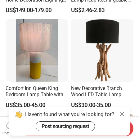
Hotel Room Bedside Night
Wall Light
US$149.00-179.00
US$2.46-2.83
Light
Comfort Inn Queen King
New Decorative Branch
Bedroom Lamp Table with
Wood LED Table Lamp
Double AC Outlets Hotel
Desk Light for Bedside
US$35.00-45.00
US$30.00-35.00
Bedside Lamp Home Decor
Bedroom Living Room
Lighting lamp De Table
Haven't found what you're looking for?
Lamp
Post sourcing request
Send Inquiry
Chat Now