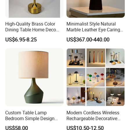
High-Quality Brass Color
Minimalist Style Natural
Dining Table Home Deco
Marble Leather Eye Caring
Table Lamp for Livingroom
Table Lamp for Study Living
US$6.95-8.25
US$367.00-440.00
Bedroom
Room Bedroom Desk
Custom Table Lamp
Modern Cordless Wireless
Bedroom Simple Design
Rechargeable Decorative
Wood Base Fabric Lamp
LED Table Lamp for Home
US$58.00
US$10.50-12.50
Hotel Restaurant Decoration