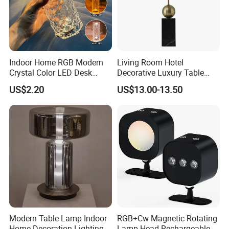
Indoor Home RGB Modern
Living Room Hotel
Crystal Color LED Desk
Decorative Luxury Table
Lamp
Lamp
US$2.20
US$13.00-13.50
Modern Table Lamp Indoor
RGB+Cw Magnetic Rotating
Home Decoration Lighting
Lamp Head Rechargeable