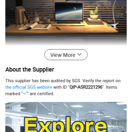
View More
About the Supplier
This supplier has been audited by SGS. Verify the report on
the official SGS website
with ID "
QIP-ASR2221296
". Items
marked "
" are certified.