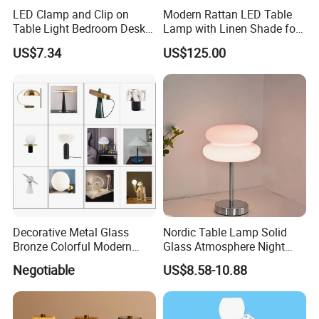
LED Clamp and Clip on
Modern Rattan LED Table
Table Light Bedroom Desk
Lamp with Linen Shade for
Lighting Lamp
Living Room & Bedroon
US$7.34
US$125.00
Decorative Metal Glass
Nordic Table Lamp Solid
Bronze Colorful Modern
Glass Atmosphere Night
Table Lamp Pendant
Light Vintage Glass
Negotiable
US$8.58-10.88
Lightings
Decorative Lamps Home
Decor Luxury