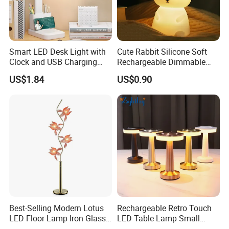
Smart LED Desk Light with
Cute Rabbit Silicone Soft
Clock and USB Charging
Rechargeable Dimmable
Functionality
Table Lamp for Kids
US$1.84
US$0.90
Bedroom Bedside
Best-Selling Modern Lotus
Rechargeable Retro Touch
LED Floor Lamp Iron Glass
LED Table Lamp Small
Flower Design for Living
Coffee Desk Decorative