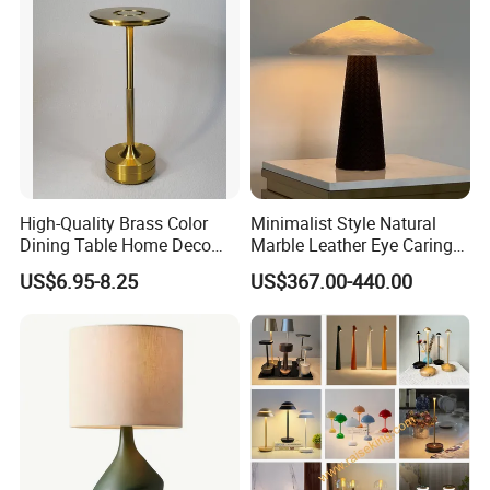
High-Quality Brass Color
Minimalist Style Natural
Dining Table Home Deco
Marble Leather Eye Caring
Table Lamp for Livingroom
Table Lamp for Study Living
US$6.95-8.25
US$367.00-440.00
Bedroom
Room Bedroom Desk