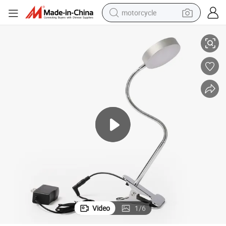
motorcycle
LED Clamp and Clip on Table Light Bedroom Desk Lighting Lamp
living room sofa
shoulder bag
pullover hoody
smart phone
bluetooth earphone
earbud
running shoe
Video
1
/
6