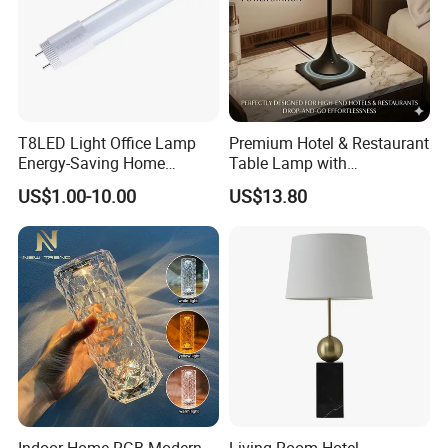
T8LED Light Office Lamp
Premium Hotel & Restaurant
Energy-Saving Home
Table Lamp with
Lighting Lamp
Convenient Wireless
US$1.00-10.00
US$13.80
Charging