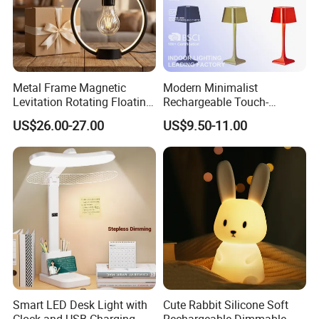
Metal Frame Magnetic
Modern Minimalist
Levitation Rotating Floating
Rechargeable Touch-
Lamp Bulb Light for
Sensitive Metal Table Lamp
US$26.00-27.00
US$9.50-11.00
Decoration Gift
Smart LED Desk Light with
Cute Rabbit Silicone Soft