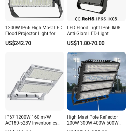
1200W IP66 High Mast LED
LED Flood Light IP66 Ik08
Flood Projector Light for
Anti-Glare LED-Light
Outdoor Stadium Football
Floodlight Sensor LED Light
US$242.70
US$11.80-70.00
Field Area Lighting
50W 100W 150W 200W
300W 400W LED Stadium
Light Garden Landscape
Tennis Court Yard
IP67 1200W 160lm/W
High Mast Pole Reflector
AC180-528V Inventronics
200W 300W 400W 500W
Driver Dali/D4I/DMX-
600W 800W 1000W 1500W