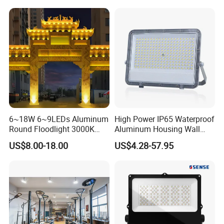
Lamp 30W 50W 100W
Anti-Vibration, Corrosion
150W 200W 250W 300W
Resistant, Fast Delivery
400W 500W 600W LED
Flood Light
6~18W 6~9LEDs Aluminum
High Power IP65 Waterproof
Round Floodlight 3000K
Aluminum Housing Wall
2700K Suitable for
Lamp Outdoor LED Lighting
US$8.00-18.00
US$4.28-57.95
Garden/Lawn/Square
30W 50W 100W 150W
200W 300W 400W 500W
Stadium Flood Light