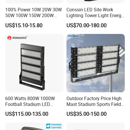
100% Power 10W 20W 30W
Conssin LED Site Work
50W 100W 150W 200W
Lighting Tower Light Energy
300W 400W Dob AC100-
Saving Waterproof IP69
US$15.10-15.80
US$70.00-180.00
265V AC200-240V Outdoor
Ik10 Floodlight
IP66 LED Lighting LED
Floodlight Flood Lamp Ultra
Slim LED Flood Light
600 Watts 800W 1000W
Outdoor Factory Price High
FAQ:
Football Stadium LED
Mast Stadium Sports Field
Q1. Can I have a sample order for led light?
Lighting
Football Field Tunnel Tennis
US$115.00-135.00
US$35.00-150.00
Court Area 100W 200W
300W 400W 500W 600W
A: Yes, we welcome sample orders to test and check quality.
750W 800W 1000W LED