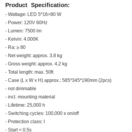
Product Specification:
- Wattage: LED 5*16=80 W
- Power: 120V 60Hz
- Lumen: 7500 lm
- Kelvin: 4.000K
- Ra: ≥ 80
- Net weight: approx. 3.8 kg
- Gross weight: approx. 4.2 kg
- Total length: max. 50ft
- Case (L x W x H) approx.: 585*345*190mm (2pcs)
- not dimmable
- incl. mounting material
- Lifetime: 25,000 h
- Switching cycles: 100,000 x on/off
- Protection class: I
- Start < 0.5s