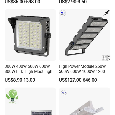
US$86.00-598.00
US$2.90-3.50
Flood Light, Outdoor LED
50W 80W 100W 150W
Floodlight IP65,
200W Road Project Lighting
IP65 LED Flood Light
300W 400W 500W 600W
High Power Module 250W
800W LED High Mast Light
500W 600W 1000W 1200W
Sports Court Light Football
1500W Ik10 IP66 10kv SPD
US$8.90-13.00
US$127.00-646.00
Field Light High Power
Outdoor Waterproof Tennis
Stadium Light
Sports LED Flood Light
Stadium Light for Football
Soccer Court