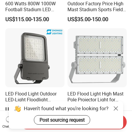
600 Watts 800W 1000W
Outdoor Factory Price High
Football Stadium LED
Mast Stadium Sports Field
Lighting
Football Field Tunnel Tennis
US$115.00-135.00
US$35.00-150.00
Court Area 100W 200W
300W 400W 500W 600W
750W 800W 1000W LED
Flood Light
LED Flood Light Outdoor
LED Flood Light High Mast
LED-Light Floodlight
Pole Projector Light for
Projector 50W 100W 150W
Outdoor Stadium Public
Haven't found what you're looking for?
US$51.80-168.00
US$65.78
200W 300W 400W 500W
Area Container Yard
1000W Watt LED Stadium
Lighting 200W 400W 600W
Post sourcing request
Send Inquiry
Light Garden Landscape
800W 1000W
Chat Now
Tennis Court Solar Lamp