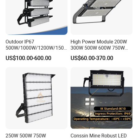
Outdoor IP67
High Power Module 200W
500W/1000W/1200W/1500
300W 500W 600W 750W
W LED Sports Stadium
800W 1000W 1250W
US$100.00-600.00
US$60.00-370.00
Floodlight High Mast LED
1500W IP66 Outdoor
Flood Light for Football
Waterproof Tennis Sports
Field Tennis Court
LED Flood Light Stadium
Light for Football Soccer
Court
250W 500W 750W
Conssin Mine Robust LED