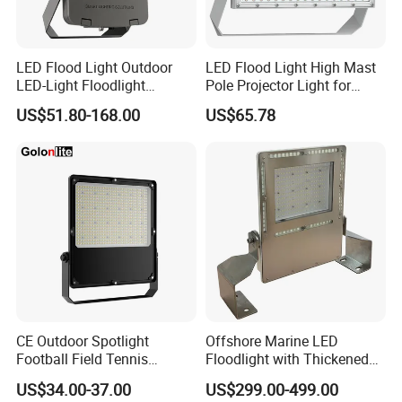
LED Flood Light Outdoor
LED Flood Light High Mast
LED-Light Floodlight
Pole Projector Light for
Projector 50W 100W 150W
Outdoor Stadium Public
US$51.80-168.00
US$65.78
200W 300W 400W 500W
Area Container Yard
1000W Watt LED Stadium
Lighting 200W 400W 600W
Light Garden Landscape
800W 1000W
Tennis Court Solar Lamp
CE Outdoor Spotlight
Offshore Marine LED
Football Field Tennis
Floodlight with Thickened
Basketball Court Tunnel
Stainless Steel Support
US$34.00-37.00
US$299.00-499.00
Projector Reflector LED
Bracket, Firm Installation,