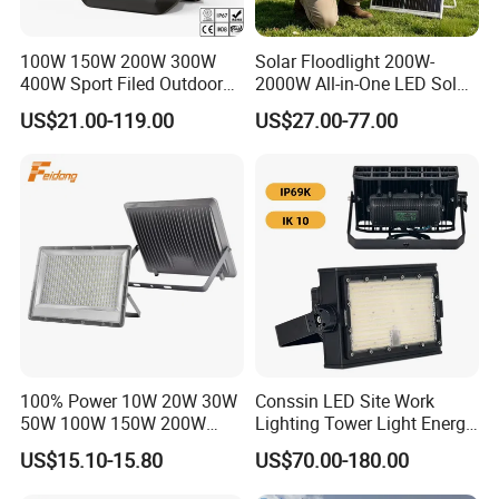
100W 150W 200W 300W
Solar Floodlight 200W-
400W Sport Filed Outdoor
2000W All-in-One LED Solar
LED Stadium Light Garden
Projector Light IP65
US$21.00-119.00
US$27.00-77.00
Landscape Tennis Court
Waterproof Outdoor
Yard IP67 Waterproof
Lighting
Dustproof LED Flood Light
100% Power 10W 20W 30W
Conssin LED Site Work
50W 100W 150W 200W
Lighting Tower Light Energy
300W 400W Dob AC100-
Saving Waterproof IP69
US$15.10-15.80
US$70.00-180.00
265V AC200-240V Outdoor
Ik10 Floodlight
IP66 LED Lighting LED