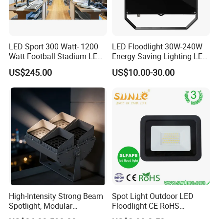
LED Sport 300 Watt- 1200
LED Floodlight 30W-240W
Watt Football Stadium LED
Energy Saving Lighting LED
Flood Light
Sports Flood Light
US$245.00
US$10.00-30.00
High-Intensity Strong Beam
Spot Light Outdoor LED
Spotlight, Modular
Floodlight CE RoHS
Combined High Power
Approval 10W 20W 30W