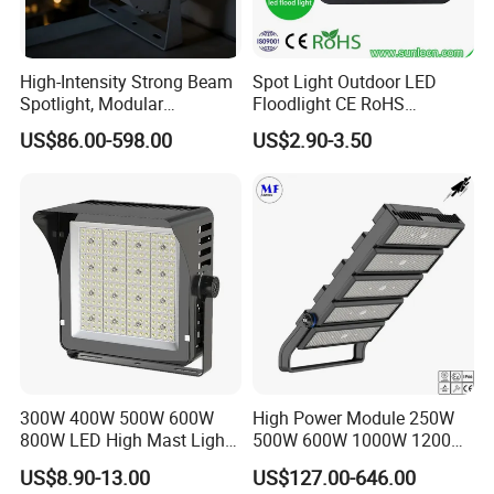
High-Intensity Strong Beam
Spot Light Outdoor LED
Spotlight, Modular
Floodlight CE RoHS
Combined High Power
Approval 10W 20W 30W
US$86.00-598.00
US$2.90-3.50
Flood Light, Outdoor LED
50W 80W 100W 150W
Floodlight IP65,
200W Road Project Lighting
IP65 LED Flood Light
300W 400W 500W 600W
High Power Module 250W
800W LED High Mast Light
500W 600W 1000W 1200W
Sports Court Light Football
1500W Ik10 IP66 10kv SPD
US$8.90-13.00
US$127.00-646.00
Field Light High Power
Outdoor Waterproof Tennis