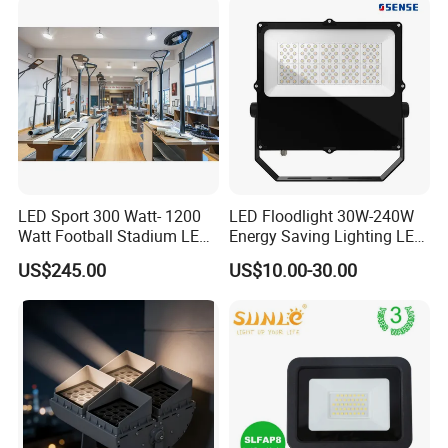
Stadium Flood Light
LED Sport 300 Watt- 1200
LED Floodlight 30W-240W
Watt Football Stadium LED
Energy Saving Lighting LED
Flood Light
Sports Flood Light
US$245.00
US$10.00-30.00