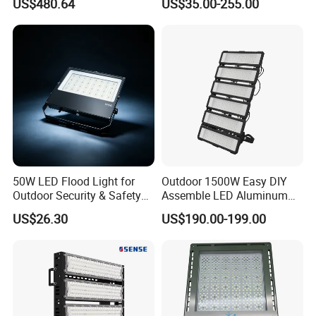
US$480.64
US$35.00-255.00
Control, Outdoor High Mast
Outdoor LED Flood Light for
Area Light
Stadium Sports Football
Field Tennis Court
Basketball Arena
50W LED Flood Light for
Outdoor 1500W Easy DIY
Outdoor Security & Safety
Assemble LED Aluminum
with CE
Waterproof Flood Light
US$26.30
US$190.00-199.00