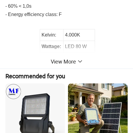
- 60% < 1,0s
- Energy efficiency class: F
Kelvin:
4.000K
Wattage:
LED 80 W
Lumen:
7500 lm
View More
Product Display:
Recommended for you