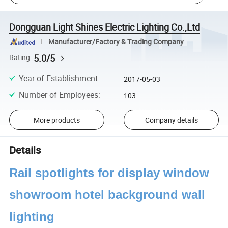
Dongguan Light Shines Electric Lighting Co.,Ltd
Manufacturer/Factory & Trading Company
5.0/5
Rating
Year of Establishment
:
2017-05-03
Number of Employees
:
103
More products
Company details
Details
Rail spotlights for display window
showroom hotel background wall
lighting