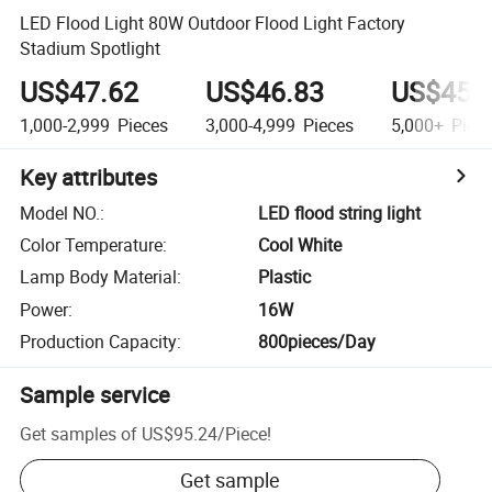
LED Flood Light 80W Outdoor Flood Light Factory
Stadium Spotlight
US$47.62
US$46.83
US$45.
1,000-2,999
Pieces
3,000-4,999
Pieces
5,000+
Piec
Key attributes
Model NO.
:
LED flood string light
Color Temperature
:
Cool White
Lamp Body Material
:
Plastic
Power
:
16W
Production Capacity
:
800pieces/Day
Sample service
Get samples of
US$95.24
/
Piece
!
Get sample