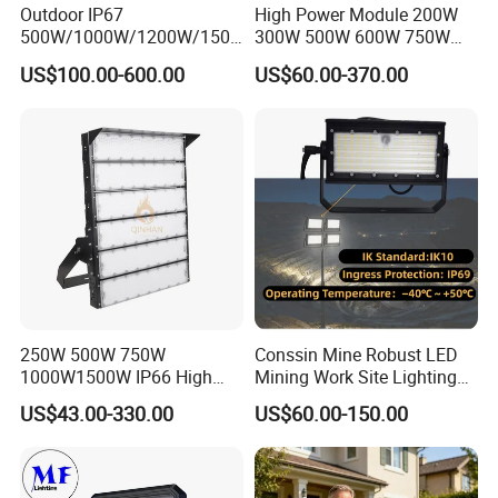
Outdoor IP67
High Power Module 200W
500W/1000W/1200W/1500
300W 500W 600W 750W
W LED Sports Stadium
800W 1000W 1250W
US$100.00-600.00
US$60.00-370.00
Floodlight High Mast LED
1500W IP66 Outdoor
Flood Light for Football
Waterproof Tennis Sports
Field Tennis Court
LED Flood Light Stadium
Light for Football Soccer
Court
250W 500W 750W
Conssin Mine Robust LED
1000W1500W IP66 High
Mining Work Site Lighting
Mast LED Flood Projector
Tower Light High Mast
US$43.00-330.00
US$60.00-150.00
Search Light for Outdoor
Flood Light
Stadium Sport Court
Lighting