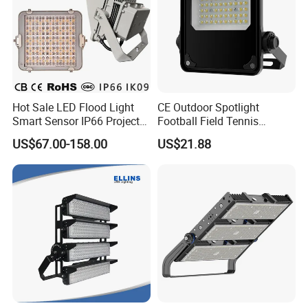
Hot Sale LED Flood Light
CE Outdoor Spotlight
Smart Sensor IP66 Projector
Football Field Tennis
100W 200W 240W 300W
Basketball Court Tunnel
US$67.00-158.00
US$21.88
400W 1000W Watt Factory
Projector Reflector LED
Outdoor Lighting Floodlight
Lamp 50W LED Flood light
LED-Light LED Stadium
Light Solar