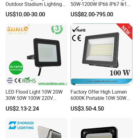
Outdoor Stadium Lighting
50W-1200W IP66 IP67 Ik10
500W/750W/1000W/1250
150lm/W 100-277V CE
US$10.00-30.00
US$82.00-795.00
W/1500W LED Lighting
Certified for Marine Port,
Industrial Site, Security and
Building Facade Lighting
Project
LED Flood Light 10W 20W
Factory Offer High Lumen
30W 50W 100W 220V
6000K Portable 10W 50W
Floodlights Wall Light IP65
100W 200W SMD LED
US$2.13-2.24
US$3.50-4.50
Waterproof White Reflector
Flood Light Aluminum
LED Exterior Outdoor
Outdoor IP65 Waterproof
Spotlight
Stadium LED Floodlight