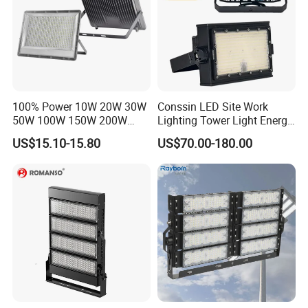
100% Power 10W 20W 30W
Conssin LED Site Work
50W 100W 150W 200W
Lighting Tower Light Energy
300W 400W Dob AC100-
Saving Waterproof IP69
US$15.10-15.80
US$70.00-180.00
265V AC200-240V Outdoor
Ik10 Floodlight
IP66 LED Lighting LED
Floodlight Flood Lamp Ultra
Slim LED Flood Light