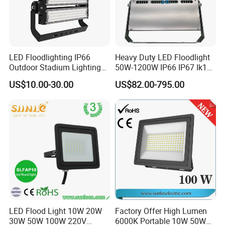
LED Floodlighting IP66
Heavy Duty LED Floodlight
Outdoor Stadium Lighting
50W-1200W IP66 IP67 Ik10
500W/750W/1000W/1250
150lm/W 100-277V CE
US$10.00-30.00
US$82.00-795.00
W/1500W LED Lighting
Certified for Marine Port,
Industrial Site, Security and
Building Facade Lighting
Project
LED Flood Light 10W 20W
Factory Offer High Lumen
30W 50W 100W 220V
6000K Portable 10W 50W