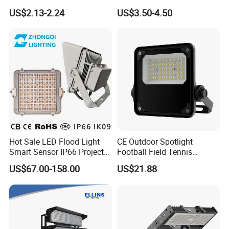
Floodlights Wall Light IP65
100W 200W SMD LED
US$2.13-2.24
US$3.50-4.50
Waterproof White Reflector
Flood Light Aluminum
LED Exterior Outdoor
Outdoor IP65 Waterproof
Spotlight
Stadium LED Floodlight
Hot Sale LED Flood Light
CE Outdoor Spotlight
Smart Sensor IP66 Projector
Football Field Tennis
100W 200W 240W 300W
Basketball Court Tunnel
US$67.00-158.00
US$21.88
400W 1000W Watt Factory
Projector Reflector LED
Outdoor Lighting Floodlight
Lamp 50W LED Flood light
LED-Light LED Stadium
Light Solar