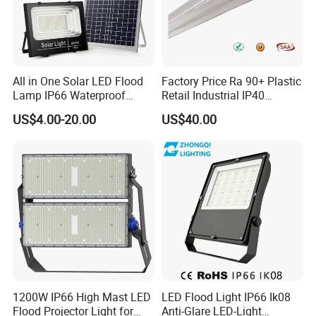
All in One Solar LED Flood
Factory Price Ra 90+ Plastic
Lamp IP66 Waterproof
Retail Industrial IP40
Outdoor Solar LED Flood
Supermarket Warehouse
US$4.00-20.00
US$40.00
Light with SMD High
Workshop Shopping Office
Brightness 40W 60W 100W
cloth Shop LED Track Linear
200W 300W 400W
Light
1200W IP66 High Mast LED
LED Flood Light IP66 Ik08
Flood Projector Light for
Anti-Glare LED-Light