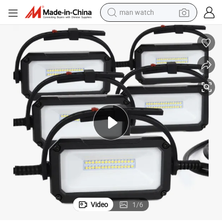
man watch
reagent
powder
shoulder bag
container house
in ear headphone
pullover hoody
earbud
Video
1
/
6