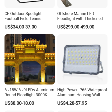
Q5. How to proceed an order for led light?
CE Outdoor Spotlight
Offshore Marine LED
Football Field Tennis
Floodlight with Thickened
A: Firstly let us know your requirements or application.
Basketball Court Tunnel
Stainless Steel Support
US$34.00-37.00
US$299.00-499.00
Projector Reflector LED
Bracket, Firm Installation,
Lamp 30W 50W 100W
Anti-Vibration, Corrosion
150W 200W 250W 300W
Resistant, Fast Delivery
400W 500W 600W LED
Flood Light
6~18W 6~9LEDs Aluminum
High Power IP65 Waterproof
Round Floodlight 3000K
Aluminum Housing Wall
2700K Suitable for
Lamp Outdoor LED Lighting
US$8.00-18.00
US$4.28-57.95
Garden/Lawn/Square
30W 50W 100W 150W
200W 300W 400W 500W