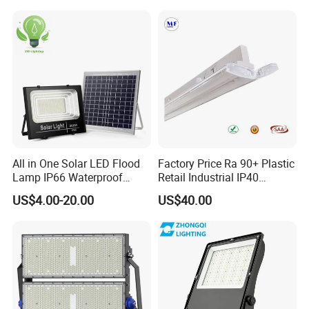
Stadium Light
Sports LED Flood Light
Stadium Light for Football
Soccer Court
All in One Solar LED Flood
Factory Price Ra 90+ Plastic
Lamp IP66 Waterproof
Retail Industrial IP40
Outdoor Solar LED Flood
Supermarket Warehouse
US$4.00-20.00
US$40.00
Light with SMD High
Workshop Shopping Office
Brightness 40W 60W 100W
cloth Shop LED Track Linear
200W 300W 400W
Light