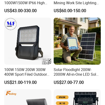
1000W1500W IP66 High
Mining Work Site Lighting
Mast LED Flood Projector
Tower Light High Mast
US$43.00-330.00
US$60.00-150.00
Search Light for Outdoor
Flood Light
Stadium Sport Court
Lighting
100W 150W 200W 300W
Solar Floodlight 200W-
400W Sport Filed Outdoor
2000W All-in-One LED Solar
LED Stadium Light Garden
Projector Light IP65
US$21.00-119.00
US$27.00-77.00
Landscape Tennis Court
Waterproof Outdoor
Yard IP67 Waterproof
Lighting
Dustproof LED Flood Light