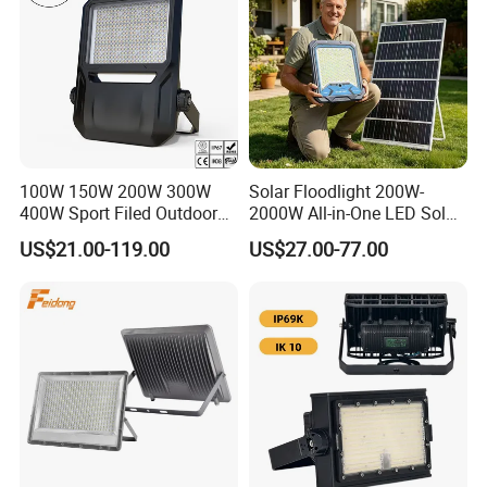
100W 150W 200W 300W
Solar Floodlight 200W-
400W Sport Filed Outdoor
2000W All-in-One LED Solar
LED Stadium Light Garden
Projector Light IP65
US$21.00-119.00
US$27.00-77.00
Landscape Tennis Court
Waterproof Outdoor
Yard IP67 Waterproof
Lighting
Dustproof LED Flood Light