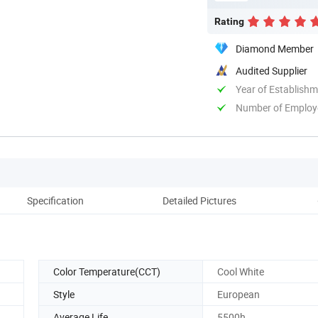
Rating
Diamond Member
Audited Supplier
Year of Establish
Number of Employ
Specification
Detailed Pictures
Color Temperature(CCT)
Cool White
Style
European
Average Life
5500h