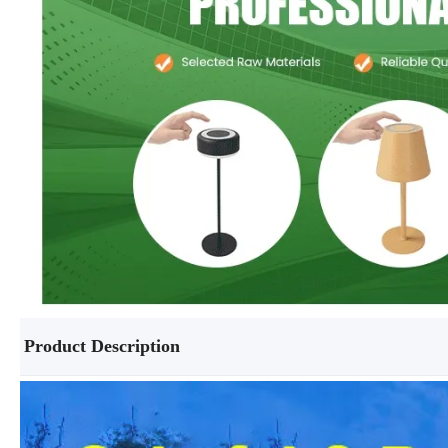
Product Description