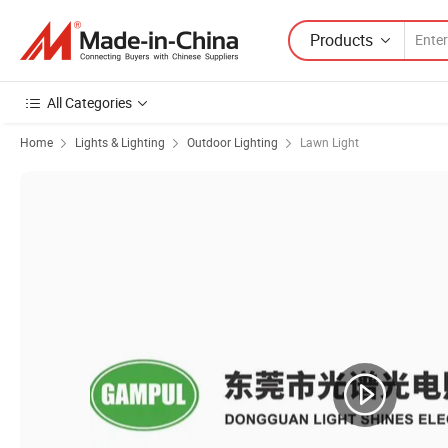
Products
All Categories
Home
Lights & Lighting
Outdoor Lighting
Lawn Light