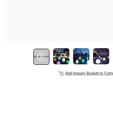
Add Inquiry Basket to Com