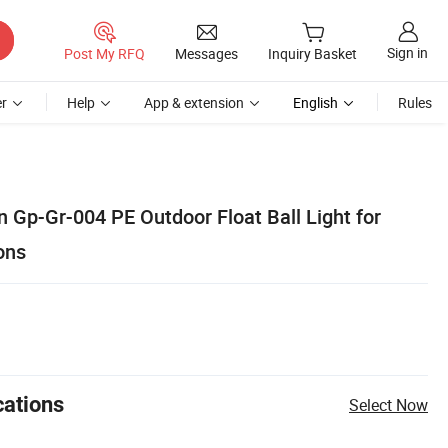
Sign in
Post My RFQ
Messages
Inquiry Basket
r
Help
App & extension
English
Rules
 Gp-Gr-004 PE Outdoor Float Ball Light for
ons
cations
Select Now