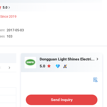
5.0
Since 2019
ment
2017-05-03
ees
103
Dongguan Light Shines Electric Lighting Co.,Ltd
5.0
FAQ
Send Inquiry