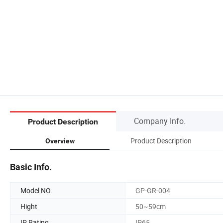
Company Info.
Product Description
Product Description
Overview
Basic Info.
Model NO.
GP-GR-004
Hight
50~59cm
IP Rating
IP65