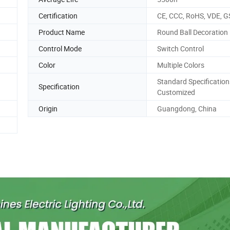
Certification
CE, CCC, RoHS, VDE, G
Product Name
Round Ball Decoration 
Control Mode
Switch Control
Color
Multiple Colors
Standard Specification
Specification
Customized
Origin
Guangdong, China