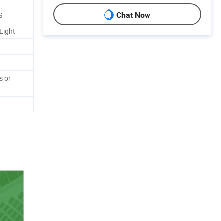
S
Chat Now
Light
s or