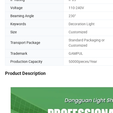
Voltage
110-240V
Beaming Angle
230°
Keywords
Decoration Light
Size
Customized
Standard Packaging or
Transport Package
Customized
Trademark
GAMPUL
Production Capacity
50000pieces/Year
Product Description