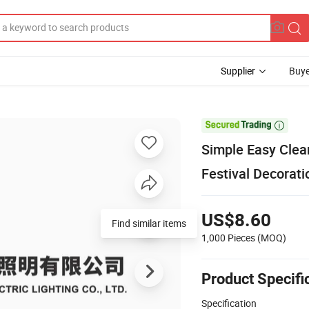
Supplier
Buye

Simple Easy Clean
Festival Decorati
US$8.60
Find similar items
1,000 Pieces
(MOQ)
Product Specifi
Specification