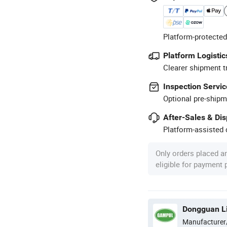
Platform-protected
Platform Logistic
Clearer shipment t
Inspection Servic
Optional pre-shipm
After-Sales & Di
Platform-assisted d
Only orders placed a
eligible for payment
Dongguan Lig
Manufacturer