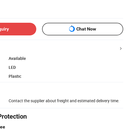
quiry
Chat Now
Available
LED
Plastic
Contact the supplier about freight and estimated delivery time.
Protection
tee