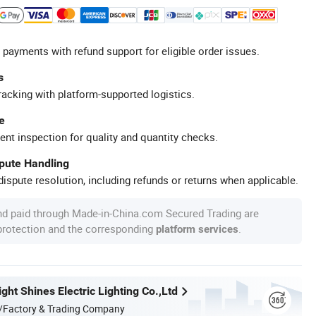
 payments with refund support for eligible order issues.
s
racking with platform-supported logistics.
e
ent inspection for quality and quantity checks.
spute Handling
ispute resolution, including refunds or returns when applicable.
nd paid through Made-in-China.com Secured Trading are
 protection and the corresponding
.
platform services
ht Shines Electric Lighting Co.,Ltd
/Factory & Trading Company