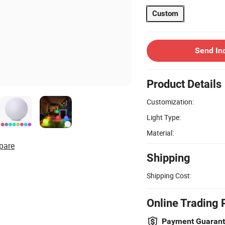
Custom
Send In
Product Details
Customization:
Light Type:
Material:
pare
Shipping
Shipping Cost:
Online Trading 
Payment Guaran