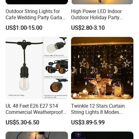
Outdoor String Lights for
High Power LED Indoor
Cafe Wedding Party Garland
Outdoor Holiday Party
Lights
Christmas Lighting 10m
US$1.00-15.00
US$2.80-3.10
100LED 20m LED String
Light Customized Length
Durable Super Bright LED
Fairy Light String
UL 48 Feet E26 E27 S14
Twinkle 12 Stars Curtain
Commercial Weatherproof
String Lights 8 Modes
Patio Festoon String Lights
Decoration Window LED
US$5.30-6.50
US$3.89-5.99
Christmas Light Ramadan
Eid Decoration