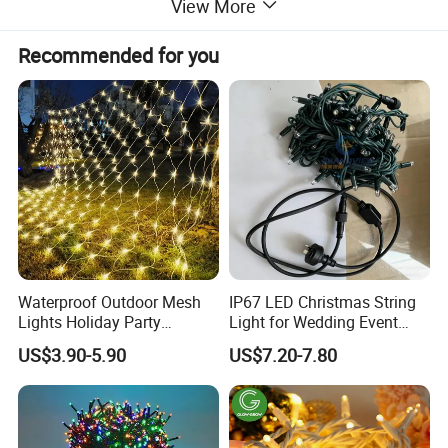
View More
Recommended for you
Waterproof Outdoor Mesh
IP67 LED Christmas String
Lights Holiday Party
Light for Wedding Event
Decorations Christmas Net
Commercial Landscape
US$3.90-5.90
US$7.20-7.80
Lights
Outdoor Decoration
Specification
TECHNICAL PARAMETERS