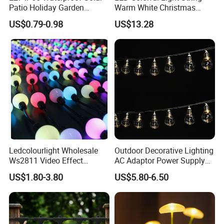
Patio Holiday Garden
Warm White Christmas
Wedding Camping Decor
Decorative G125 LED String
US$0.79-0.98
US$13.28
Outdoor S14 Bulb 10m
Light
48FT LED Garland Festoon
String Light
Ledcolourlight Wholesale
Outdoor Decorative Lighting
Ws2811 Video Effect
AC Adaptor Power Supply
Addressable 50mm Light
Vintage Bulb LED Festoon
US$1.80-3.80
US$5.80-6.50
Ball LED Pixel Mapping
String Lights with Remote
Color Changeable String
Control
DMX 3D LED Pixel Ball Strip
Light