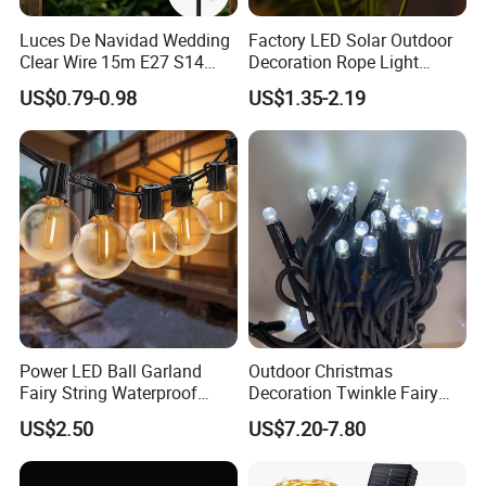
Luces De Navidad Wedding
Factory LED Solar Outdoor
Clear Wire 15m E27 S14
Decoration Rope Light
LED Bulb Waterproof Bar
Jellfish Mushroom Holiday
US$0.79-0.98
US$1.35-2.19
Patio Garden Outdoor Cafe
Light
LED Festoon String Light
Power LED Ball Garland
Outdoor Christmas
Fairy String Waterproof
Decoration Twinkle Fairy
Outdoor Lamp Christmas
Garland String Light 10m
US$2.50
US$7.20-7.80
Holiday Wedding Party
100LEDs String Light
Holiday Festoon Light