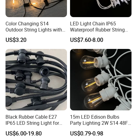
Color Changing S14
LED Light Chain IP65
Outdoor String Lights with
Waterproof Rubber String
IP65 for Christmas Tree
Christmas Light
US$3.20
US$7.60-8.00
Decoration
Black Rubber Cable E27
15m LED Edison Bulbs
IP65 LED String Light for
Party Lighting 2W S14 48FT
Outdoor Party Wedding
String Lights Outdoor E26
US$6.00-19.80
US$0.79-0.98
Camping Decoration
E27 Globe S14 String Lights