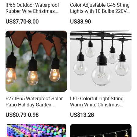
IP65 Outdoor Waterproof
Color Adjustable G45 String
Rubber Wire Christmas
Lights with 10 Bulbs 220V
String Lights
for Bistro Use
US$7.70-8.00
US$3.90
E27 IP65 Waterproof Solar
LED Colorful Light String
Patio Holiday Garden
Warm White Christmas
Wedding Camping Decor
Decorative G125 LED String
US$0.79-0.98
US$13.28
Outdoor S14 Bulb 10m
Light
48FT LED Garland Festoon
String Light