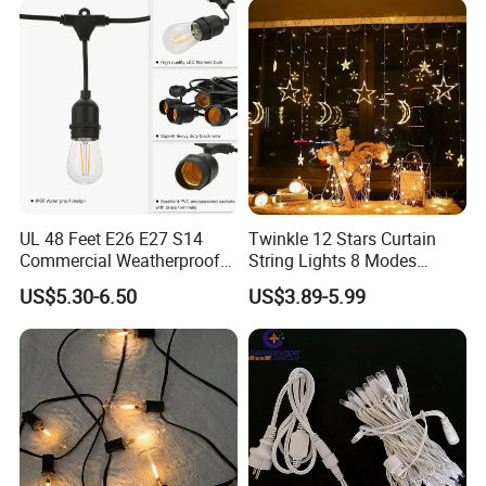
Durable Super Bright LED
Fairy Light String
UL 48 Feet E26 E27 S14
Twinkle 12 Stars Curtain
Commercial Weatherproof
String Lights 8 Modes
Patio Festoon String Lights
Decoration Window LED
US$5.30-6.50
US$3.89-5.99
Christmas Light Ramadan
Eid Decoration