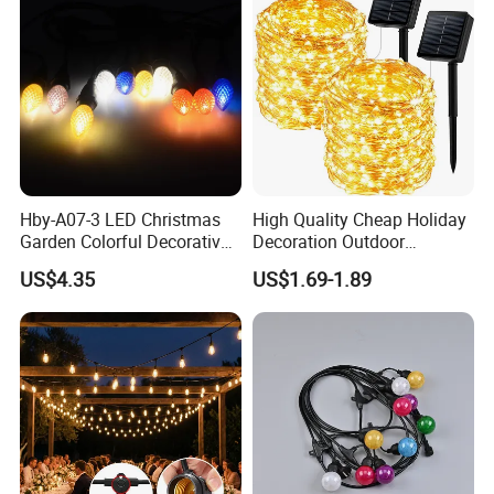
Hby-A07-3 LED Christmas
High Quality Cheap Holiday
Garden Colorful Decorative
Decoration Outdoor
Lamp
Waterproof Solar Christmas
US$4.35
US$1.69-1.89
Decoration LED Light Strip