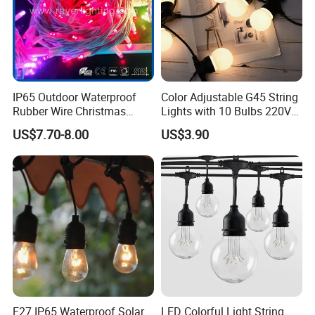
IP65 Outdoor Waterproof
Color Adjustable G45 String
Rubber Wire Christmas
Lights with 10 Bulbs 220V
String Lights
for Bistro Use
US$7.70-8.00
US$3.90
E27 IP65 Waterproof Solar
LED Colorful Light String