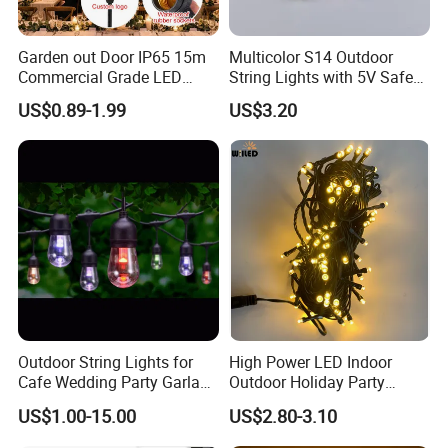
Garden out Door IP65 15m
Multicolor S14 Outdoor
Commercial Grade LED
String Lights with 5V Safe
String Christmas Light
Voltage for Garden Pathway
US$0.89-1.99
US$3.20
Outdoor String Lights for
High Power LED Indoor
Cafe Wedding Party Garland
Outdoor Holiday Party
Lights
Christmas Lighting 10m
US$1.00-15.00
US$2.80-3.10
100LED 20m LED String
Light Customized Length