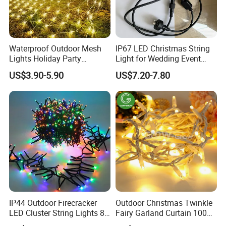
Waterproof Outdoor Mesh
IP67 LED Christmas String
Lights Holiday Party
Light for Wedding Event
Decorations Christmas Net
Commercial Landscape
US$3.90-5.90
US$7.20-7.80
Lights
Outdoor Decoration
IP44 Outdoor Firecracker
Outdoor Christmas Twinkle
LED Cluster String Lights 8
Fairy Garland Curtain 100m
Modes Wedding Party
String Bulb LED Chain