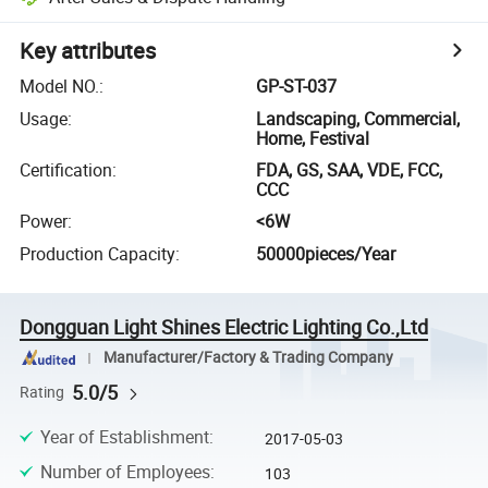
Key attributes
Model NO.
:
GP-ST-037
Usage
:
Landscaping, Commercial,
Home, Festival
Certification
:
FDA, GS, SAA, VDE, FCC,
CCC
Power
:
<6W
Production Capacity
:
50000pieces/Year
Dongguan Light Shines Electric Lighting Co.,Ltd
Manufacturer/Factory & Trading Company
5.0/5
Rating
Year of Establishment
:
2017-05-03
Number of Employees
:
103