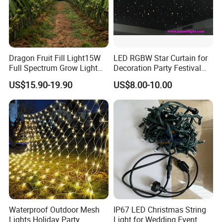
Dragon Fruit Fill Light15W
LED RGBW Star Curtain for
Full Spectrum Grow Light
Decoration Party Festival
for Pitahaya Vegetable Bulb
Decoration Wall Ceiling
US$15.90-19.90
US$8.00-10.00
off-Season Dragon Fruit
Light with Shield
Waterproof Outdoor Mesh
IP67 LED Christmas String
Lights Holiday Party
Light for Wedding Event