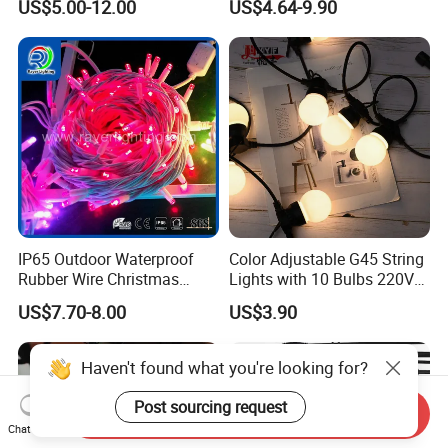
US$5.00-12.00
US$4.64-9.90
Festival Decoration Holiday
Festoon Light for Home
Christmas Lighting 20m
Wedding Palm Tree
1000 LED Flashing LED
Ramadan Street Halloween
Fairy Light
Holiday Event Decor
IP65 Outdoor Waterproof
Color Adjustable G45 String
Rubber Wire Christmas
Lights with 10 Bulbs 220V
String Lights
for Bistro Use
US$7.70-8.00
US$3.90
Haven't found what you're looking for?
Post sourcing request
Send Inquiry
Chat Now