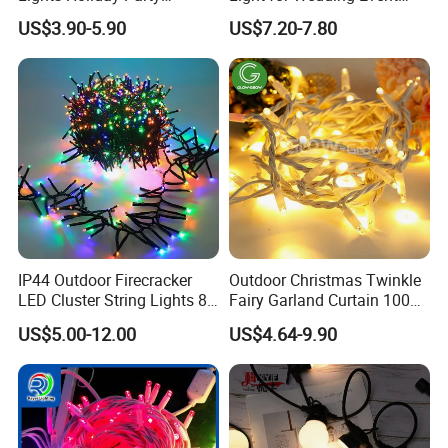
Decorations Christmas Net
Commercial Landscape
US$3.90-5.90
US$7.20-7.80
Lights
Outdoor Decoration
IP44 Outdoor Firecracker
Outdoor Christmas Twinkle
LED Cluster String Lights 8
Fairy Garland Curtain 100m
Modes Wedding Party
String Bulb LED Chain
US$5.00-12.00
US$4.64-9.90
Festival Decoration Holiday
Festoon Light for Home
Christmas Lighting 20m
Wedding Palm Tree
1000 LED Flashing LED
Ramadan Street Halloween
Fairy Light
Holiday Event Decor