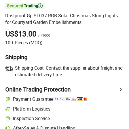

Dustproof Gp-St-037 RGB Solar Christmas String Lights
for Courtyard Garden Embellishments
US$13.00
/
Piece
100
Pieces
(MOQ)
Shipping
Shipping Cost:
Contact the supplier about freight and
estimated delivery time.
Online Trading Protection
Payment Guarantee
Platform Logistics
Inspection Service
After-Sales & Dispute Handling