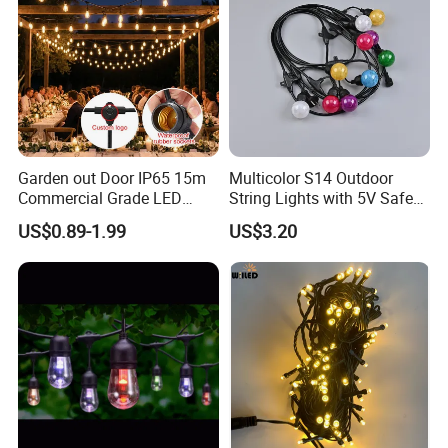
Garden out Door IP65 15m
Multicolor S14 Outdoor
Commercial Grade LED
String Lights with 5V Safe
String Christmas Light
Voltage for Garden Pathway
US$0.89-1.99
US$3.20