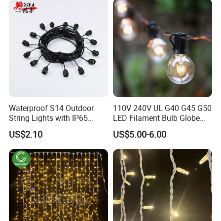
Waterproof S14 Outdoor
110V 240V UL G40 G45 G50
String Lights with IP65
LED Filament Bulb Globe
Black Cable for Garden Use
Cafe Patio String Light
US$2.10
US$5.00-6.00