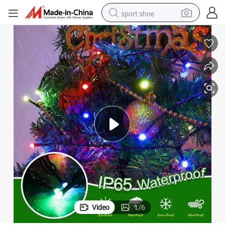
sport shoe
earbud
reagent
man watch
container house
electric tricycle
living room sofa
electric car
Video
1
/
6