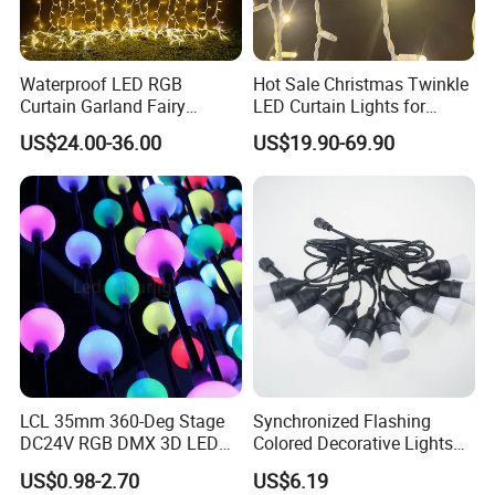
Waterproof LED RGB
Hot Sale Christmas Twinkle
Curtain Garland Fairy
LED Curtain Lights for
Christmas Tree String Chain
Outdoor Building
US$24.00-36.00
US$19.90-69.90
Decoration Lights for
Wedding Shopping Mall
Street Holiday Home
Decorative
LCL 35mm 360-Deg Stage
Synchronized Flashing
DC24V RGB DMX 3D LED
Colored Decorative Lights
String Balls Light LED String
for Halloween
US$0.98-2.70
US$6.19
Cluster