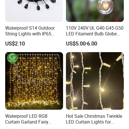
arrive?
A: We usually ship by DHL, UPS, FedEx, or TNT. It usually
takes 3-5 days to arrive. Airline and sea shipping are also
optional.
Waterproof S14 Outdoor
110V 240V UL G40 G45 G50
String Lights with IP65
LED Filament Bulb Globe
Black Cable for Garden Use
Cafe Patio String Light
Q5. How to proceed with an order for an LED light?
US$2.10
US$5.00-6.00
A: Firstly, let us know your requirements or application.
Waterproof LED RGB
Hot Sale Christmas Twinkle
Curtain Garland Fairy
LED Curtain Lights for
Christmas Tree String Chain
Outdoor Building