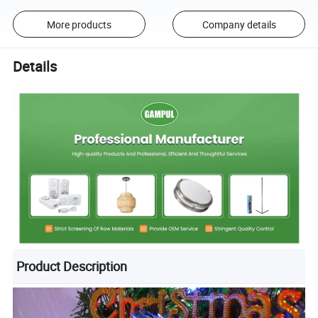
More products
Company details
Details
Product Description