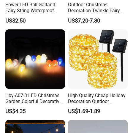
Power LED Ball Garland
Outdoor Christmas
Fairy String Waterproof
Decoration Twinkle Fairy
Outdoor Lamp Christmas
Garland String Light 10m
US$2.50
US$7.20-7.80
Holiday Wedding Party
100LEDs String Light
Holiday Festoon Light
Hby-A07-3 LED Christmas
High Quality Cheap Holiday
Garden Colorful Decorative
Decoration Outdoor
Lamp
Waterproof Solar Christmas
US$4.35
US$1.69-1.89
Decoration LED Light Strip