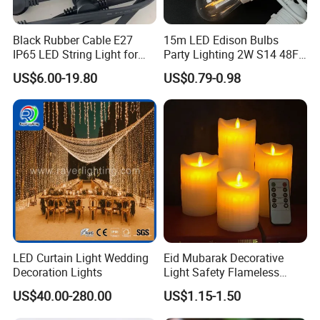
Black Rubber Cable E27
15m LED Edison Bulbs
IP65 LED String Light for
Party Lighting 2W S14 48FT
Outdoor Party Wedding
String Lights Outdoor E26
US$6.00-19.80
US$0.79-0.98
Camping Decoration
E27 Globe S14 String Lights
Outdoor
LED Curtain Light Wedding
Eid Mubarak Decorative
Decoration Lights
Light Safety Flameless
Rechargeable Electric Tea
US$40.00-280.00
US$1.15-1.50
Light LED Candle