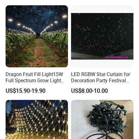
Dragon Fruit Fill Light15W
LED RGBW Star Curtain for
Full Spectrum Grow Light
Decoration Party Festival
for Pitahaya Vegetable Bulb
Decoration Wall Ceiling
US$15.90-19.90
US$8.00-10.00
off-Season Dragon Fruit
Light with Shield