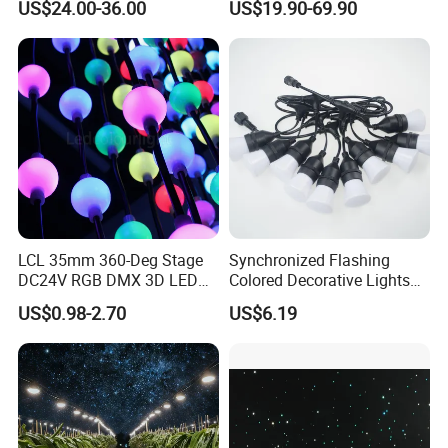
US$24.00-36.00
US$19.90-69.90
Decoration Lights for
Wedding Shopping Mall
Street Holiday Home
Decorative
LCL 35mm 360-Deg Stage
Synchronized Flashing
DC24V RGB DMX 3D LED
Colored Decorative Lights
String Balls Light LED String
for Halloween
US$0.98-2.70
US$6.19
Cluster