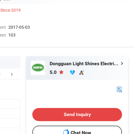
Since 2019
ment
2017-05-03
ees
103
Dongguan Light Shines Electric Lighting Co.,Ltd
5.0
FAQ
Send Inquiry
Chat Now