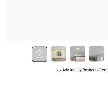
Add Inquiry Basket to Com