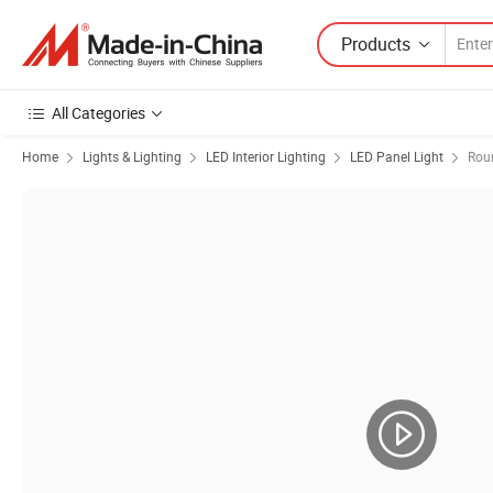
Products
All Categories
Home
Lights & Lighting
LED Interior Lighting
LED Panel Light
Rou