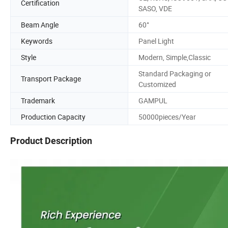
Certification
SASO, VDE
Beam Angle
60°
Keywords
Panel Light
Style
Modern, Simple,Classic
Standard Packaging or
Transport Package
Customized
Trademark
GAMPUL
Production Capacity
50000pieces/Year
Product Description