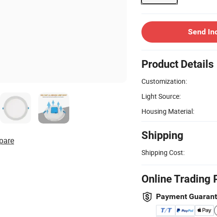
Send In
Product Details
Customization:
Light Source:
Housing Material:
Shipping
pare
Shipping Cost:
Online Trading 
Payment Guaran