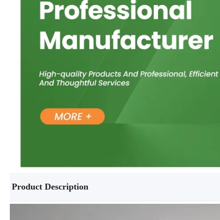
Product Description