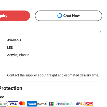
quiry
Chat Now
Available
LED
Acrylic, Plastic
Contact the supplier about freight and estimated delivery time.
Protection
tee