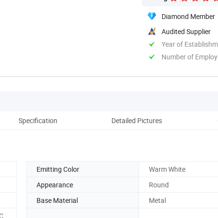
Diamond Member
Audited Supplier
Year of Establish
Number of Employ
Specification
Detailed Pictures
Emitting Color
Warm White
Appearance
Round
Base Material
Metal
C,