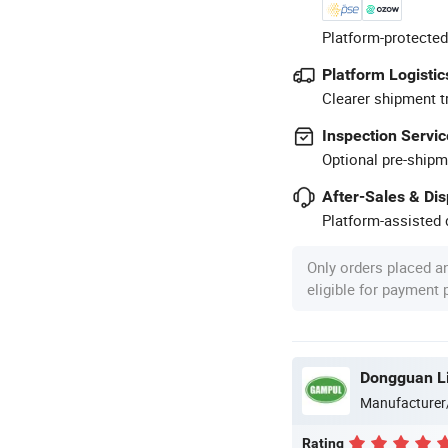
Platform-protected
Platform Logistic
Clearer shipment t
Inspection Servic
Optional pre-shipm
After-Sales & Di
Platform-assisted d
Only orders placed a
eligible for payment
Dongguan Lig
Manufacturer
Rating