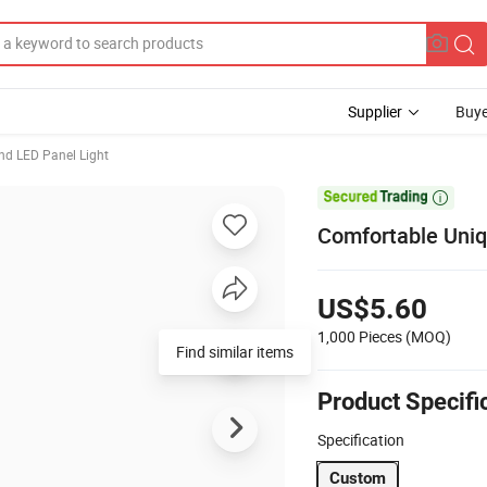
Supplier
Buye
nd LED Panel Light

Comfortable Uniq
US$5.60
1,000 Pieces
(MOQ)
Find similar items
Product Specifi
Specification
Custom