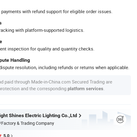
 payments with refund support for eligible order issues.
s
racking with platform-supported logistics.
e
ent inspection for quality and quantity checks.
spute Handling
ispute resolution, including refunds or returns when applicable.
nd paid through Made-in-China.com Secured Trading are
 protection and the corresponding
.
platform services
ht Shines Electric Lighting Co.,Ltd
/Factory & Trading Company
5.0