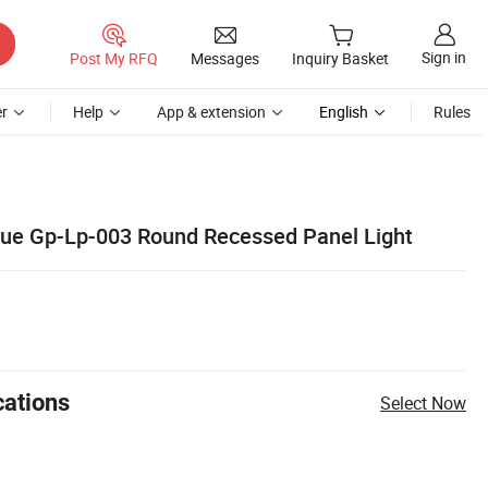
Sign in
Post My RFQ
Messages
Inquiry Basket
r
Help
App & extension
English
Rules
ue Gp-Lp-003 Round Recessed Panel Light
cations
Select Now