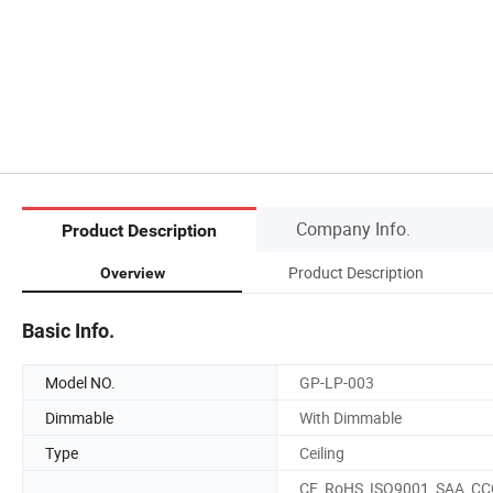
Company Info.
Product Description
Product Description
Overview
Basic Info.
Model NO.
GP-LP-003
Dimmable
With Dimmable
Type
Ceiling
CE, RoHS, ISO9001, SAA, CC