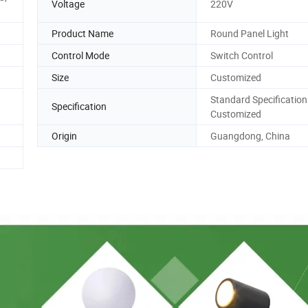
Voltage
220V
Product Name
Round Panel Light
Control Mode
Switch Control
Size
Customized
Standard Specification
Specification
Customized
Origin
Guangdong, China