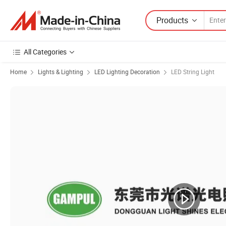
Products
All Categories
Home
Lights & Lighting
LED Lighting Decoration
LED String Light