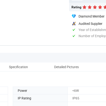
Rating
Diamond Member
Audited Supplier
Year of Establish
Number of Employ
Specification
Detailed Pictures
Power
<6W
IP Rating
IP65