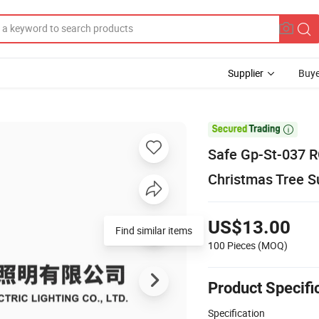
Supplier
Buye

Safe Gp-St-037 R
Christmas Tree S
US$13.00
100 Pieces
(MOQ)
Product Specifi
Specification