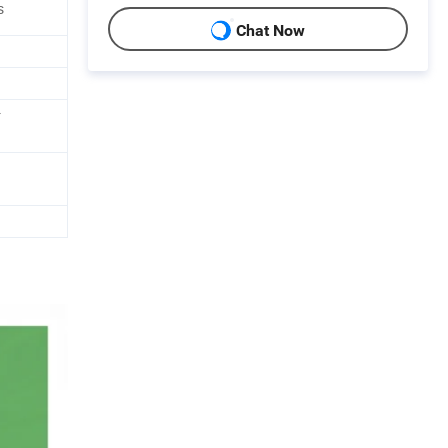
s
Chat Now
r