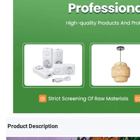
Product Description