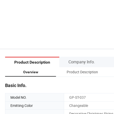
Company Info.
Product Description
Product Description
Overview
Basic Info.
Model NO.
GP-ST-037
Emitting Color
Changeable
Decorative Christmas String