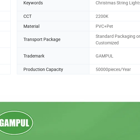
Keywords
Christmas String Light
CCT
2200K
Material
PVC+Pet
Standard Packaging o
Transport Package
Customized
Trademark
GAMPUL
Production Capacity
50000pieces/Year