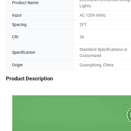
Product Name
Lights
Input
AC 120V 60Hz
Spacing
2FT
CRI
56
Standard Specifications or
Specification
Customized
Origin
Guangdong, China
Product Description