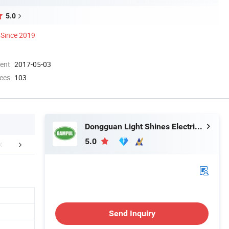
5.0
Since 2019
ment
2017-05-03
ees
103
Dongguan Light Shines Electric Lighting Co.,Ltd
5.0
FAQ
Send Inquiry