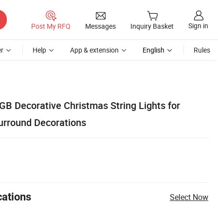
Sign in
Post My RFQ
Messages
Inquiry Basket
r
Help
App & extension
English
Rules
GB Decorative Christmas String Lights for
urround Decorations
cations
Select Now