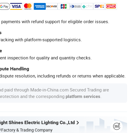
 payments with refund support for eligible order issues.
s
racking with platform-supported logistics.
e
ent inspection for quality and quantity checks.
spute Handling
ispute resolution, including refunds or returns when applicable.
nd paid through Made-in-China.com Secured Trading are
 protection and the corresponding
.
platform services
ht Shines Electric Lighting Co.,Ltd
/Factory & Trading Company