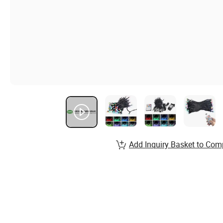
Add Inquiry Basket to Com