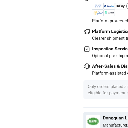
Platform-protected
Platform Logistic
Clearer shipment t
Inspection Servic
Optional pre-shipm
After-Sales & Di
Platform-assisted d
Only orders placed a
eligible for payment
Dongguan Lig
Manufacturer