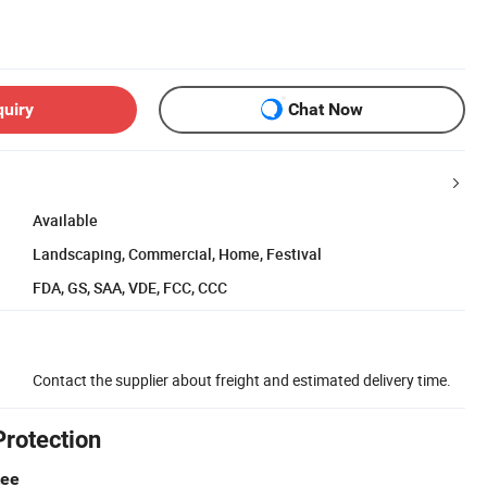
quiry
Chat Now
Available
Landscaping, Commercial, Home, Festival
FDA, GS, SAA, VDE, FCC, CCC
Contact the supplier about freight and estimated delivery time.
Protection
tee