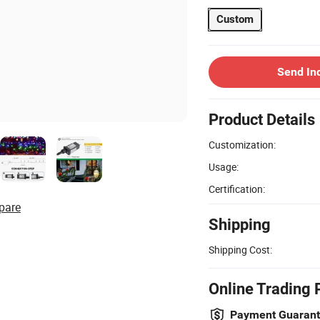
Custom
Send In
Product Details
Customization:
Usage:
Certification:
pare
Shipping
Shipping Cost:
Online Trading 
Payment Guaran