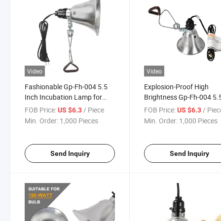
Video
Video
Fashionable Gp-Fh-004 5.5
Explosion-Proof High
Inch Incubation Lamp for
Brightness Gp-Fh-004 5.
Temperature-Controlled
Inch Incubation Lamp fo
FOB Price:
/ Piece
FOB Price:
/ Piec
US $6.3
US $6.3
Incubator
Experimental Breeding
Min. Order:
1,000 Pieces
Min. Order:
1,000 Pieces
Send Inquiry
Send Inquiry