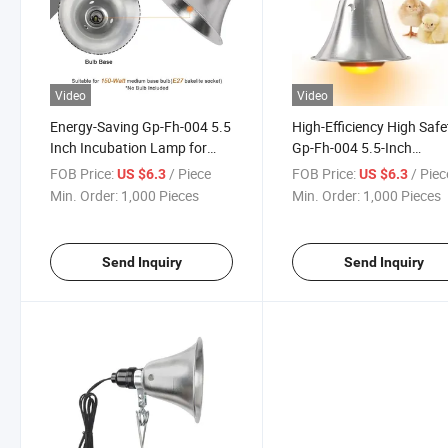
Video
Video
Energy-Saving Gp-Fh-004 5.5
High-Efficiency High Safe
Inch Incubation Lamp for
Gp-Fh-004 5.5-Inch
Multi-Egg Incubation
Incubation Lamp for Poul
FOB Price:
/ Piece
FOB Price:
/ Piec
US $6.3
US $6.3
Brooding Sheds
Min. Order:
1,000 Pieces
Min. Order:
1,000 Pieces
Send Inquiry
Send Inquiry