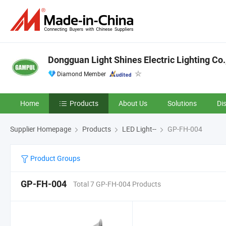
Dongguan Light Shines Electric Lighting Co.
Diamond Member
Home
Products
About Us
Solutions
Di
Supplier Homepage
Products
LED Light--
GP-FH-004
Product Groups
GP-FH-004
Total 7 GP-FH-004 Products