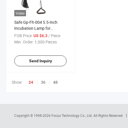
Video
Safe Gp-Fh-004 5.5-Inch
Incubation Lamp for
Supplemental Lighting
FOB Price:
/ Piece
US $6.3
Reptile Terrariums
Min. Order:
1,000 Pieces
Send Inquiry
Show:
36
48
24
Copyright © 1998-2026
Focus Technology Co., Ltd.
All Rights Reserved.